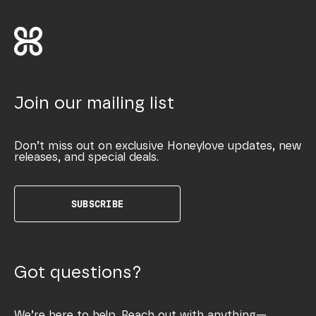
Join our mailing list
Don’t miss out on exclusive Honeylove updates, new
releases, and special deals.
SUBSCRIBE
Got questions?
We’re here to help. Reach out with anything—