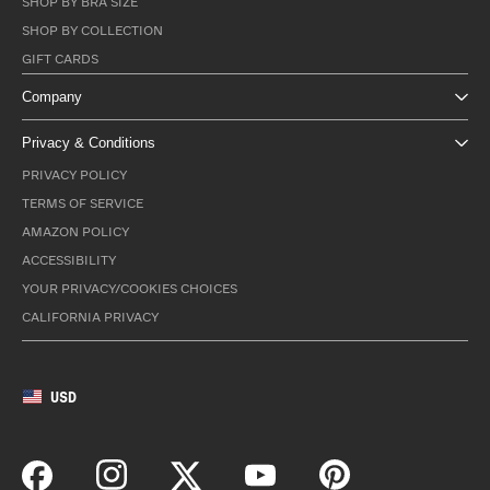
SHOP BY BRA SIZE
SHOP BY COLLECTION
GIFT CARDS
Company
Privacy & Conditions
PRIVACY POLICY
TERMS OF SERVICE
AMAZON POLICY
ACCESSIBILITY
YOUR PRIVACY/COOKIES CHOICES
CALIFORNIA PRIVACY
USD