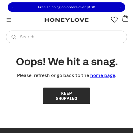
Click to view our Accessibility Statement or contact us with
Skip to content
Free shipping on orders over
$100
You are shopping in
United States
.
Select country
Search
Oops! We hit a snag.
Please, refresh or go back to the
home page
.
KEEP
SHOPPING