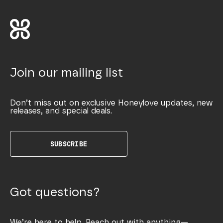
Join our mailing list
Don’t miss out on exclusive Honeylove updates, new
releases, and special deals.
SUBSCRIBE
Got questions?
We’re here to help. Reach out with anything—