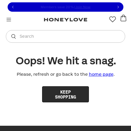
Click to view our Accessibility Statement or contact us with
Skip to content
Members save 20%
|
Join Now
You are shopping in
United States
.
Select country
Search
Oops! We hit a snag.
Please, refresh or go back to the
home page
.
KEEP
SHOPPING