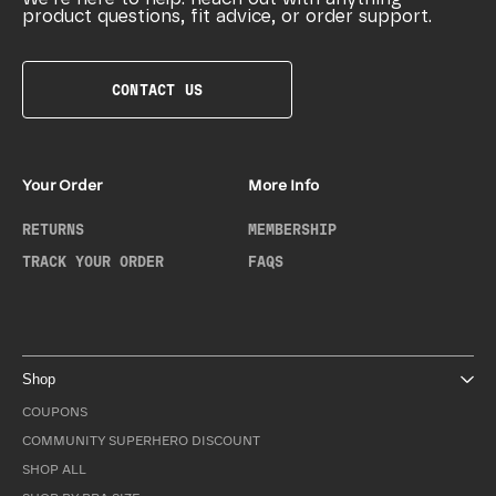
product questions, fit advice, or order support.
CONTACT US
Your Order
More Info
RETURNS
MEMBERSHIP
TRACK YOUR ORDER
FAQS
Shop
COUPONS
COMMUNITY SUPERHERO DISCOUNT
SHOP ALL