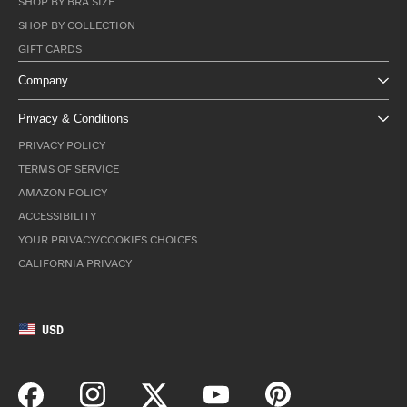
SHOP BY BRA SIZE
SHOP BY COLLECTION
GIFT CARDS
Company
Privacy & Conditions
PRIVACY POLICY
TERMS OF SERVICE
AMAZON POLICY
ACCESSIBILITY
YOUR PRIVACY/COOKIES CHOICES
CALIFORNIA PRIVACY
USD