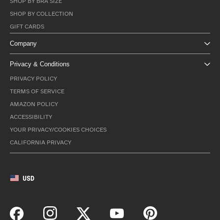
SHOP BY BRA SIZE
SHOP BY COLLECTION
GIFT CARDS
Company
Privacy & Conditions
PRIVACY POLICY
TERMS OF SERVICE
AMAZON POLICY
ACCESSIBILITY
YOUR PRIVACY/COOKIES CHOICES
CALIFORNIA PRIVACY
USD