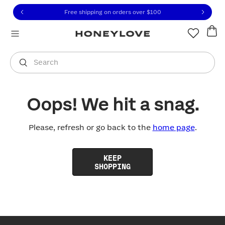
Click to view our Accessibility Statement or contact us with
Skip to content
Free shipping on orders over
$100
You are shopping in
United States
.
Select country
Search
Oops! We hit a snag.
Please, refresh or go back to the
home page
.
KEEP
SHOPPING