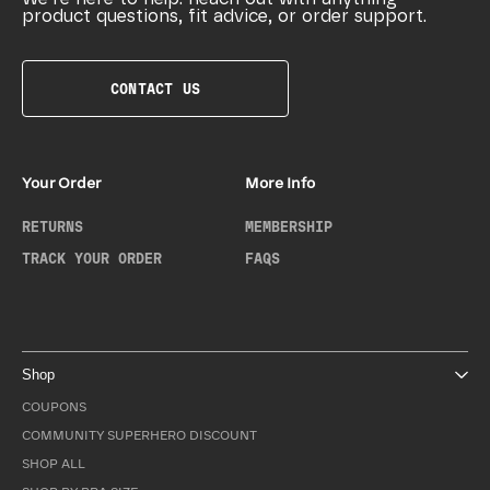
product questions, fit advice, or order support.
CONTACT US
Your Order
More Info
RETURNS
MEMBERSHIP
TRACK YOUR ORDER
FAQS
Shop
COUPONS
COMMUNITY SUPERHERO DISCOUNT
SHOP ALL