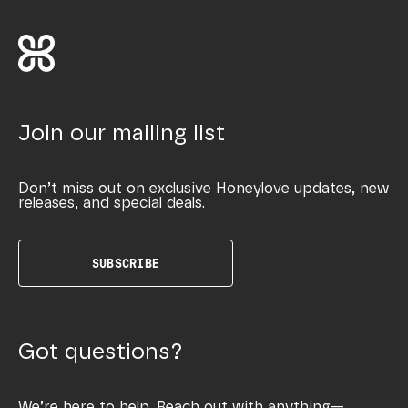
Join our mailing list
Don’t miss out on exclusive Honeylove updates, new
releases, and special deals.
SUBSCRIBE
Got questions?
We’re here to help. Reach out with anything—