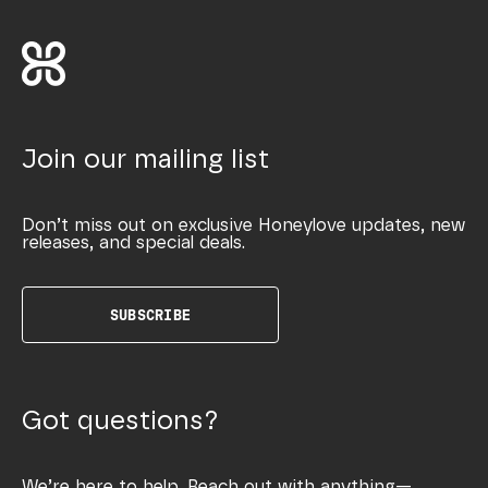
Join our mailing list
Don’t miss out on exclusive Honeylove updates, new
releases, and special deals.
SUBSCRIBE
Got questions?
We’re here to help. Reach out with anything—