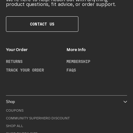
product questions, fit advice, or order support.
CONTACT US
Your Order
More Info
RETURNS
MEMBERSHIP
TRACK YOUR ORDER
FAQS
Shop
COUPONS
COMMUNITY SUPERHERO DISCOUNT
SHOP ALL