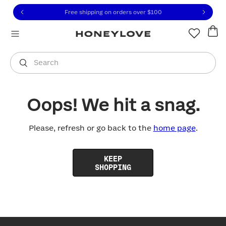
Click to view our Accessibility Statement or contact us with
Skip to content
Free shipping on orders over
$100
You are shopping in
United States
.
Select country
Search
Oops! We hit a snag.
Please, refresh or go back to the
home page
.
KEEP
SHOPPING