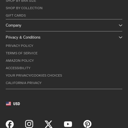
SHOP BY BRA SIZE
SHOP BY COLLECTION
GIFT CARDS
Company
Privacy & Conditions
PRIVACY POLICY
TERMS OF SERVICE
AMAZON POLICY
ACCESSIBILITY
YOUR PRIVACY/COOKIES CHOICES
CALIFORNIA PRIVACY
USD