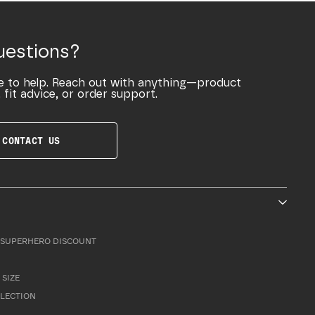
uestions?
e to help. Reach out with anything—product
 fit advice, or order support.
CONTACT US
SUPERHERO DISCOUNT
 SIZE
LLECTION