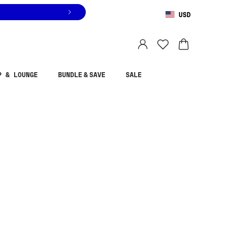
USD
You are shopping in
United States
.
Select country
P & LOUNGE
BUNDLE & SAVE
SALE