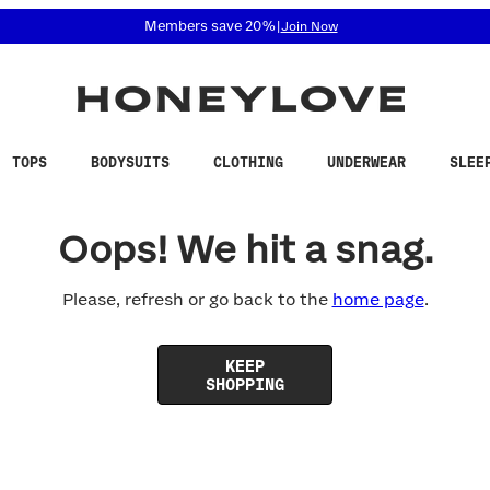
 accessibility related questions at 855-740-8229.
Members save 20%
|
Join Now
TOPS
BODYSUITS
CLOTHING
UNDERWEAR
SLEE
Oops! We hit a snag.
Please, refresh or go back to the
home page
.
KEEP
SHOPPING