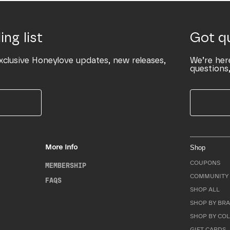
ing list
Got q
xclusive Honeylove updates, new releases,
We’re her
questions,
More Info
Shop
COUPONS
MEMBERSHIP
COMMUNITY 
FAQS
SHOP ALL
SHOP BY BRA
SHOP BY CO
GIFT CARDS