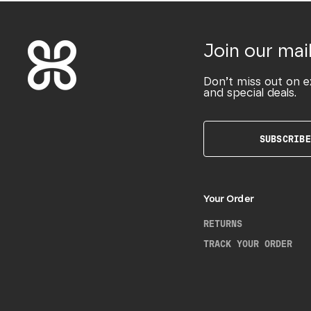
Join our mail
Don’t miss out on e
and special deals.
SUBSCRIBE
Your Order
RETURNS
TRACK YOUR ORDER