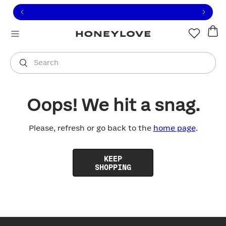
Click to view our Accessibility Statement or contact us with
Skip to content
Free shipping on orders over
$100
You are shopping in
United States
.
Select country
Search
Oops! We hit a snag.
Please, refresh or go back to the
home page
.
KEEP
SHOPPING