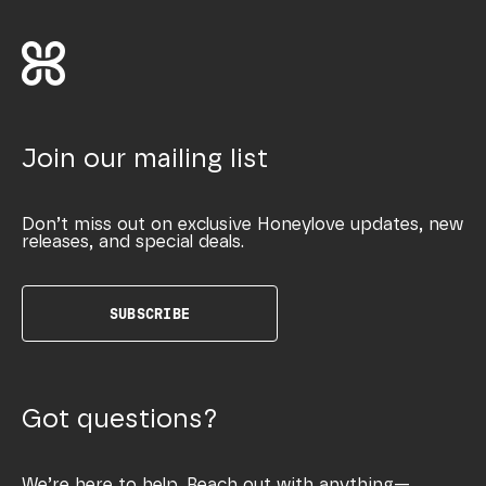
Join our mailing list
Don’t miss out on exclusive Honeylove updates, new
releases, and special deals.
SUBSCRIBE
Got questions?
We’re here to help. Reach out with anything—