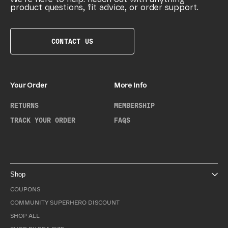
product questions, fit advice, or order support.
CONTACT US
Your Order
More Info
RETURNS
MEMBERSHIP
TRACK YOUR ORDER
FAQS
Shop
COUPONS
COMMUNITY SUPERHERO DISCOUNT
SHOP ALL