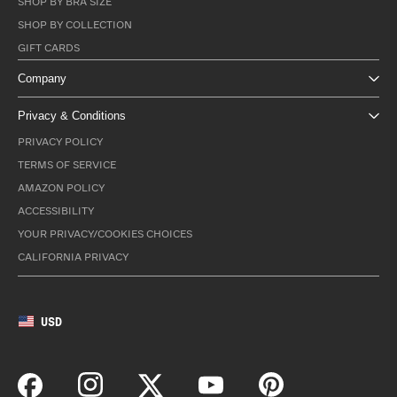
SHOP BY BRA SIZE
SHOP BY COLLECTION
GIFT CARDS
Company
Privacy & Conditions
PRIVACY POLICY
TERMS OF SERVICE
AMAZON POLICY
ACCESSIBILITY
YOUR PRIVACY/COOKIES CHOICES
CALIFORNIA PRIVACY
USD