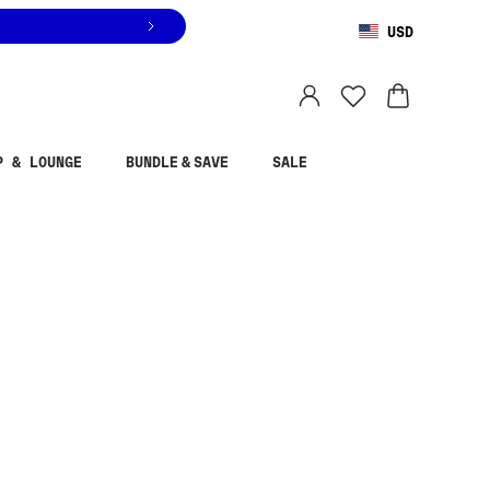
USD
You are shopping in
United States
.
Select country
P & LOUNGE
BUNDLE & SAVE
SALE