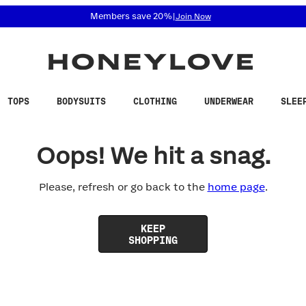
 accessibility related questions at 855-740-8229.
Members save 20%
|
Join Now
TOPS
BODYSUITS
CLOTHING
UNDERWEAR
SLEE
Oops! We hit a snag.
Please, refresh or go back to the
home page
.
KEEP
SHOPPING