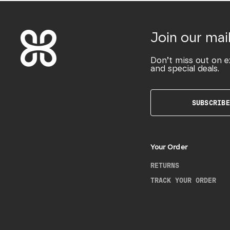
Join our mail
Don’t miss out on e
and special deals.
SUBSCRIBE
Your Order
RETURNS
TRACK YOUR ORDER