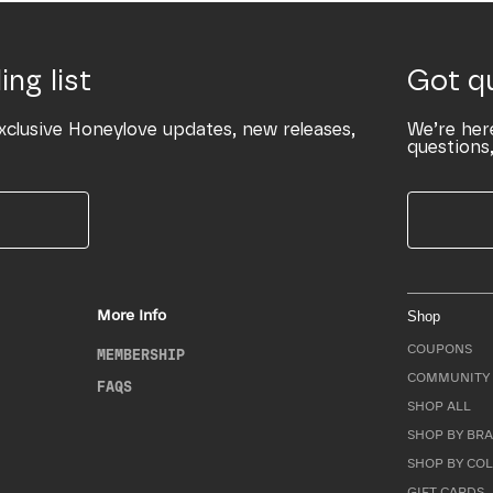
ing list
Got q
xclusive Honeylove updates, new releases,
We’re her
questions,
More Info
Shop
COUPONS
MEMBERSHIP
COMMUNITY 
FAQS
SHOP ALL
SHOP BY BRA
SHOP BY CO
GIFT CARDS