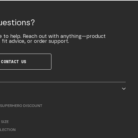
uestions?
e to help. Reach out with anything—product
 fit advice, or order support.
CONTACT US
SUPERHERO DISCOUNT
 SIZE
LLECTION