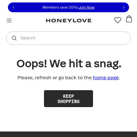
Click to view our Accessibility Statement or contact us with
Skip to content
Members save 20%
|
Join Now
You are shopping in
United States
.
Select country
Search
Oops! We hit a snag.
Please, refresh or go back to the
home page
.
KEEP
SHOPPING