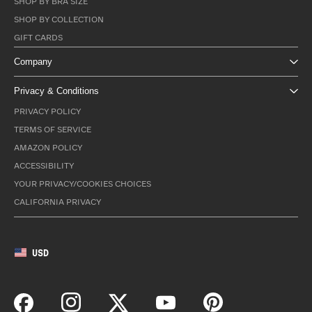
SHOP BY BRA SIZE
SHOP BY COLLECTION
GIFT CARDS
Company
Privacy & Conditions
PRIVACY POLICY
TERMS OF SERVICE
AMAZON POLICY
ACCESSIBILITY
YOUR PRIVACY/COOKIES CHOICES
CALIFORNIA PRIVACY
USD