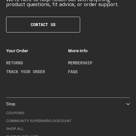
product questions, fit advice, or order support.
CONTACT US
Your Order
More Info
RETURNS
MEMBERSHIP
TRACK YOUR ORDER
FAQS
Shop
COUPONS
COMMUNITY SUPERHERO DISCOUNT
SHOP ALL