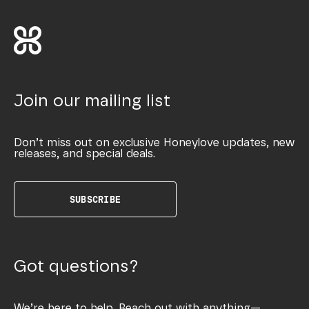
Join our mailing list
Don’t miss out on exclusive Honeylove updates, new
releases, and special deals.
SUBSCRIBE
Got questions?
We’re here to help. Reach out with anything—