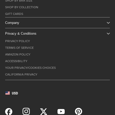
SHOP BY BRA SIZE
SHOP BY COLLECTION
GIFT CARDS
Company
Privacy & Conditions
PRIVACY POLICY
TERMS OF SERVICE
AMAZON POLICY
ACCESSIBILITY
YOUR PRIVACY/COOKIES CHOICES
CALIFORNIA PRIVACY
USD