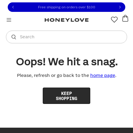
Click to view our Accessibility Statement or contact us with
Skip to content
Free shipping on orders over
$100
You are shopping in
United States
.
Select country
Search
Oops! We hit a snag.
Please, refresh or go back to the
home page
.
KEEP
SHOPPING