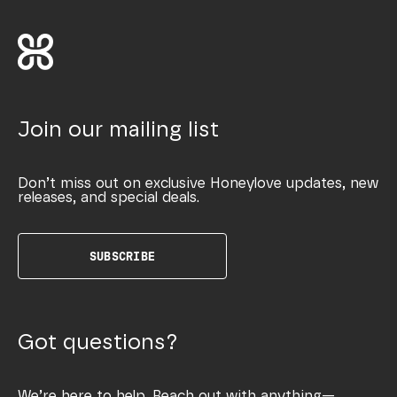
Join our mailing list
Don’t miss out on exclusive Honeylove updates, new
releases, and special deals.
SUBSCRIBE
Got questions?
We’re here to help. Reach out with anything—