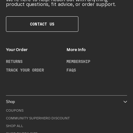
product questions, fit advice, or order support.
CONTACT US
Your Order
More Info
RETURNS
MEMBERSHIP
TRACK YOUR ORDER
FAQS
Shop
COUPONS
COMMUNITY SUPERHERO DISCOUNT
SHOP ALL