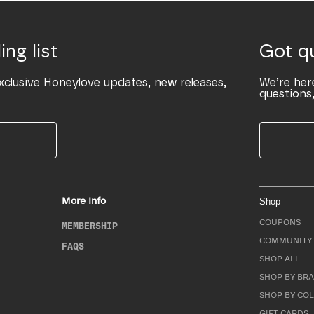
ing list
Got q
xclusive Honeylove updates, new releases,
We’re her
questions,
More Info
Shop
COUPONS
MEMBERSHIP
COMMUNITY 
FAQS
SHOP ALL
SHOP BY BRA
SHOP BY CO
GIFT CARDS