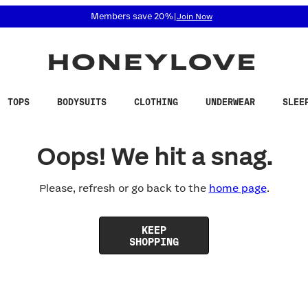
 accessibility related questions at 855-740-8229.
Members save 20%
|
Join Now
TOPS
BODYSUITS
CLOTHING
UNDERWEAR
SLEE
Oops! We hit a snag.
Please, refresh or go back to the
home page
.
KEEP
SHOPPING