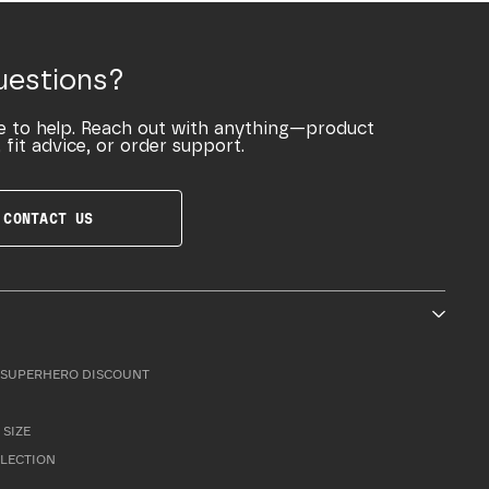
uestions?
e to help. Reach out with anything—product
 fit advice, or order support.
CONTACT US
SUPERHERO DISCOUNT
 SIZE
LLECTION