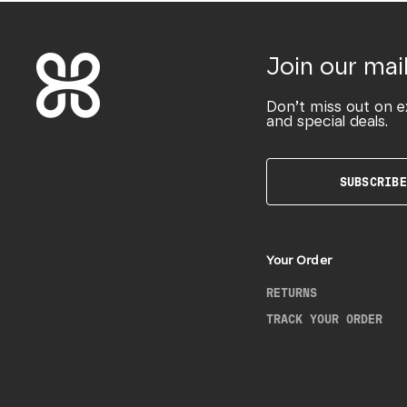
Join our mail
Don’t miss out on e
and special deals.
SUBSCRIBE
Your Order
RETURNS
TRACK YOUR ORDER