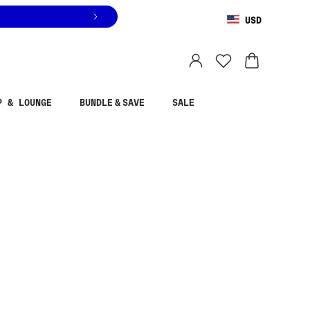
USD
You are shopping in
United States
.
Select country
P & LOUNGE
BUNDLE & SAVE
SALE