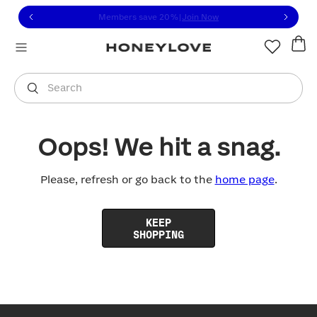
Click to view our Accessibility Statement or contact us with
Skip to content
Members save 20%
|
Join Now
You are shopping in
United States
.
Select country
Search
Oops! We hit a snag.
Please, refresh or go back to the
home page
.
KEEP
SHOPPING