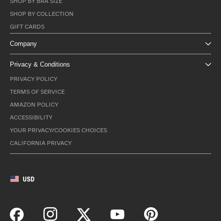
SHOP BY BRA SIZE
SHOP BY COLLECTION
GIFT CARDS
Company
Privacy & Conditions
PRIVACY POLICY
TERMS OF SERVICE
AMAZON POLICY
ACCESSIBILITY
YOUR PRIVACY/COOKIES CHOICES
CALIFORNIA PRIVACY
USD