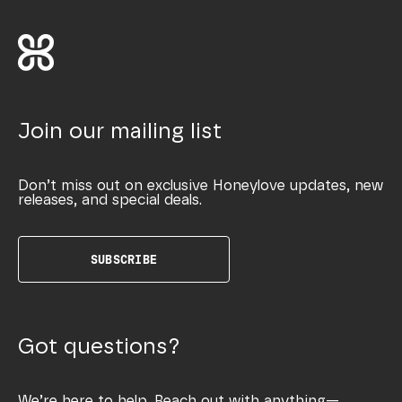
Join our mailing list
Don’t miss out on exclusive Honeylove updates, new
releases, and special deals.
SUBSCRIBE
Got questions?
We’re here to help. Reach out with anything—