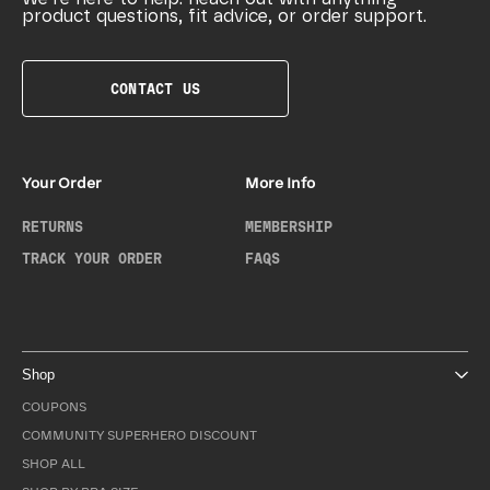
product questions, fit advice, or order support.
CONTACT US
Your Order
More Info
RETURNS
MEMBERSHIP
TRACK YOUR ORDER
FAQS
Shop
COUPONS
COMMUNITY SUPERHERO DISCOUNT
SHOP ALL