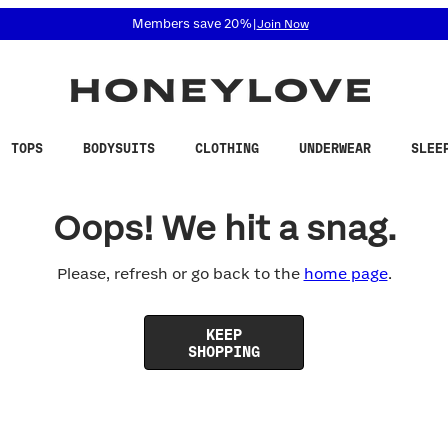
 accessibility related questions at 855-740-8229.
Members save 20%
|
Join Now
TOPS
BODYSUITS
CLOTHING
UNDERWEAR
SLEE
Oops! We hit a snag.
Please, refresh or go back to the
home page
.
KEEP
SHOPPING