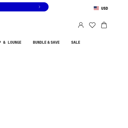
USD
You are shopping in
United States
.
Select country
P & LOUNGE
BUNDLE & SAVE
SALE