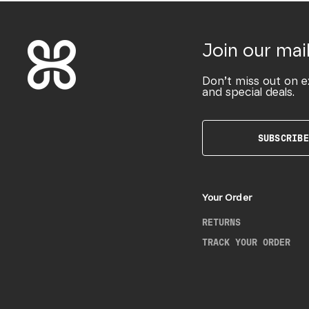
Join our mail
Don’t miss out on e
and special deals.
SUBSCRIBE
Your Order
RETURNS
TRACK YOUR ORDER