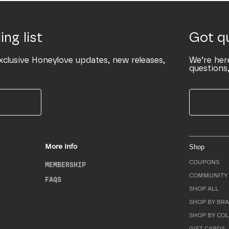
ing list
Got q
xclusive Honeylove updates, new releases,
We’re her
questions,
More Info
Shop
COUPONS
MEMBERSHIP
COMMUNITY 
FAQS
SHOP ALL
SHOP BY BRA
SHOP BY CO
GIFT CARDS