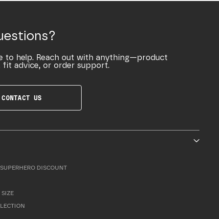
uestions?
e to help. Reach out with anything—product
 fit advice, or order support.
CONTACT US
SUPERHERO DISCOUNT
 SIZE
LLECTION