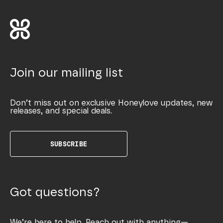
Join our mailing list
Don’t miss out on exclusive Honeylove updates, new
releases, and special deals.
SUBSCRIBE
Got questions?
We’re here to help. Reach out with anything—