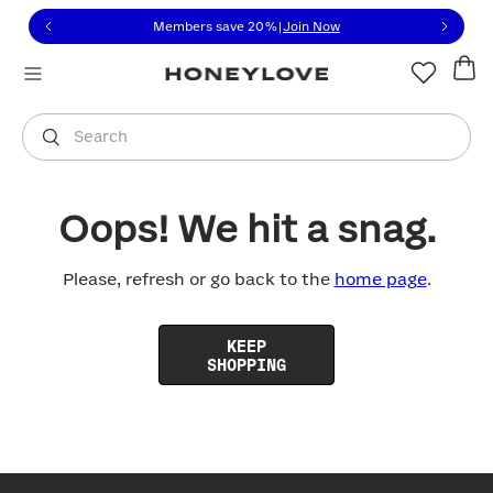
Click to view our Accessibility Statement or contact us with
Skip to content
Members save 20%
|
Join Now
You are shopping in
United States
.
Select country
Search
Oops! We hit a snag.
Please, refresh or go back to the
home page
.
KEEP
SHOPPING