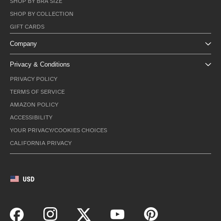
SHOP BY BRA SIZE
SHOP BY COLLECTION
GIFT CARDS
Company
Privacy & Conditions
PRIVACY POLICY
TERMS OF SERVICE
AMAZON POLICY
ACCESSIBILITY
YOUR PRIVACY/COOKIES CHOICES
CALIFORNIA PRIVACY
USD