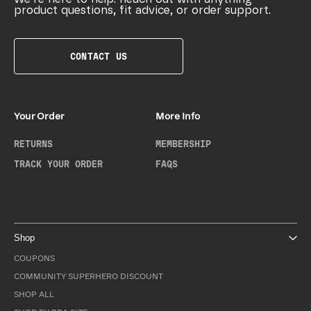
product questions, fit advice, or order support.
CONTACT US
Your Order
More Info
RETURNS
MEMBERSHIP
TRACK YOUR ORDER
FAQS
Shop
COUPONS
COMMUNITY SUPERHERO DISCOUNT
SHOP ALL