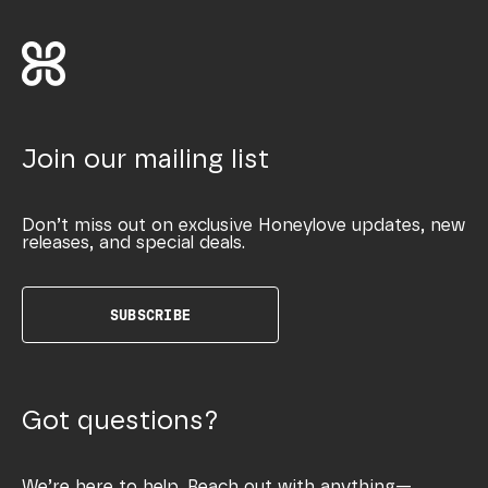
Join our mailing list
Don’t miss out on exclusive Honeylove updates, new
releases, and special deals.
SUBSCRIBE
Got questions?
We’re here to help. Reach out with anything—