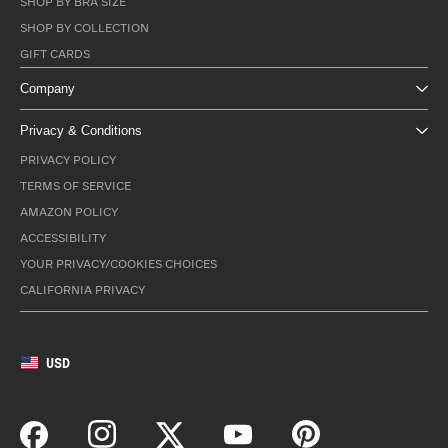
SHOP BY BRA SIZE
SHOP BY COLLECTION
GIFT CARDS
Company
Privacy & Conditions
PRIVACY POLICY
TERMS OF SERVICE
AMAZON POLICY
ACCESSIBILITY
YOUR PRIVACY/COOKIES CHOICES
CALIFORNIA PRIVACY
USD