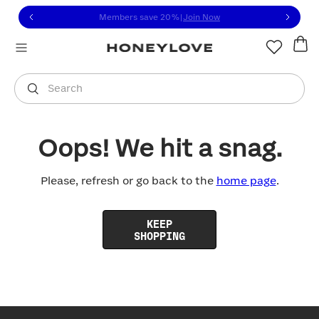
Click to view our Accessibility Statement or contact us with
Skip to content
Members save 20%
|
Join Now
You are shopping in
United States
.
Select country
Search
Oops! We hit a snag.
Please, refresh or go back to the
home page
.
KEEP
SHOPPING