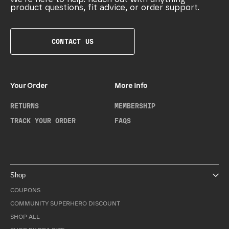
product questions, fit advice, or order support.
CONTACT US
Your Order
More Info
RETURNS
MEMBERSHIP
TRACK YOUR ORDER
FAQS
Shop
COUPONS
COMMUNITY SUPERHERO DISCOUNT
SHOP ALL