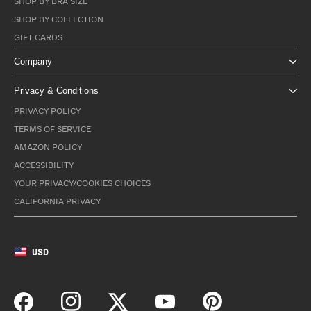
SHOP BY BRA SIZE
SHOP BY COLLECTION
GIFT CARDS
Company
Privacy & Conditions
PRIVACY POLICY
TERMS OF SERVICE
AMAZON POLICY
ACCESSIBILITY
YOUR PRIVACY/COOKIES CHOICES
CALIFORNIA PRIVACY
USD