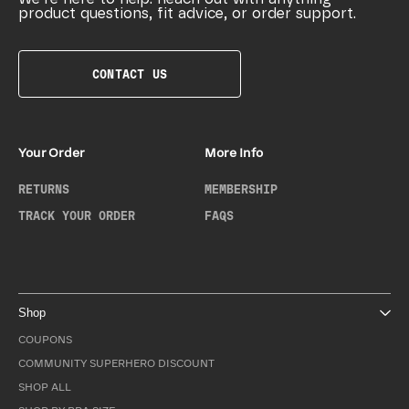
product questions, fit advice, or order support.
CONTACT US
Your Order
More Info
RETURNS
MEMBERSHIP
TRACK YOUR ORDER
FAQS
Shop
COUPONS
COMMUNITY SUPERHERO DISCOUNT
SHOP ALL