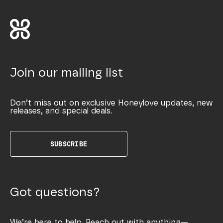
Join our mailing list
Don’t miss out on exclusive Honeylove updates, new
releases, and special deals.
SUBSCRIBE
Got questions?
We’re here to help. Reach out with anything—