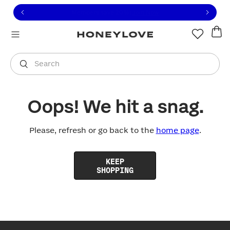
Click to view our Accessibility Statement or contact us with
Skip to content
Free shipping on orders over
$100
You are shopping in
United States
.
Select country
Search
Oops! We hit a snag.
Please, refresh or go back to the
home page
.
KEEP
SHOPPING