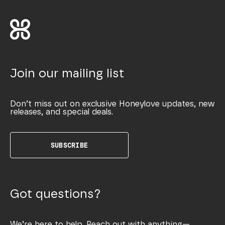
Join our mailing list
Don’t miss out on exclusive Honeylove updates, new
releases, and special deals.
SUBSCRIBE
Got questions?
We’re here to help. Reach out with anything—