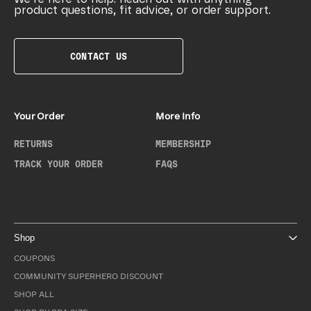
product questions, fit advice, or order support.
CONTACT US
Your Order
More Info
RETURNS
MEMBERSHIP
TRACK YOUR ORDER
FAQS
Shop
COUPONS
COMMUNITY SUPERHERO DISCOUNT
SHOP ALL