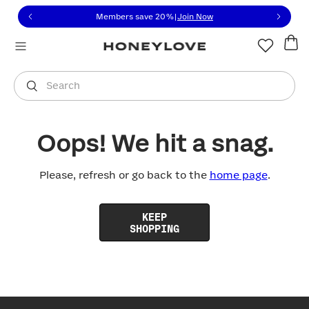
Click to view our Accessibility Statement or contact us with
Skip to content
Members save 20%
|
Join Now
You are shopping in
United States
.
Select country
Search
Oops! We hit a snag.
Please, refresh or go back to the
home page
.
KEEP
SHOPPING