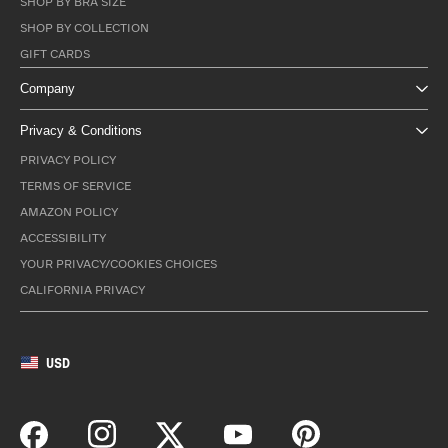
SHOP BY BRA SIZE
SHOP BY COLLECTION
GIFT CARDS
Company
Privacy & Conditions
PRIVACY POLICY
TERMS OF SERVICE
AMAZON POLICY
ACCESSIBILITY
YOUR PRIVACY/COOKIES CHOICES
CALIFORNIA PRIVACY
USD