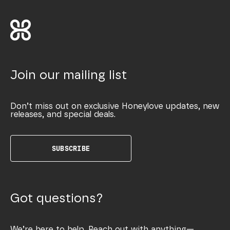
Join our mailing list
Don’t miss out on exclusive Honeylove updates, new
releases, and special deals.
SUBSCRIBE
Got questions?
We’re here to help. Reach out with anything—