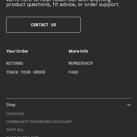
product questions, fit advice, or order support.
CONTACT US
Your Order
More Info
RETURNS
MEMBERSHIP
TRACK YOUR ORDER
FAQS
Shop
COUPONS
COMMUNITY SUPERHERO DISCOUNT
SHOP ALL