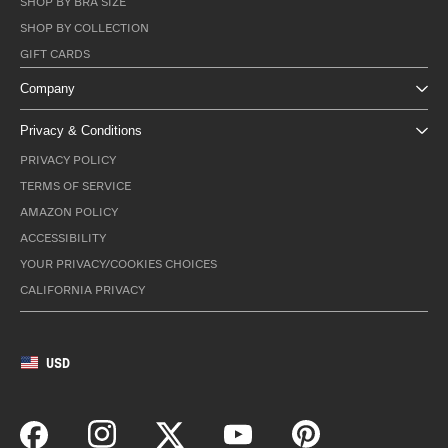
SHOP BY BRA SIZE
SHOP BY COLLECTION
GIFT CARDS
Company
Privacy & Conditions
PRIVACY POLICY
TERMS OF SERVICE
AMAZON POLICY
ACCESSIBILITY
YOUR PRIVACY/COOKIES CHOICES
CALIFORNIA PRIVACY
USD