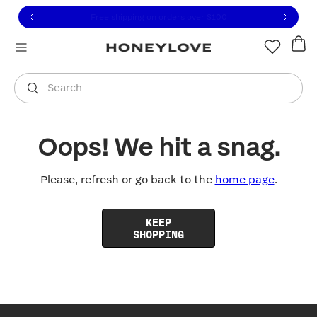
Click to view our Accessibility Statement or contact us with
Skip to content
Free shipping on orders over
$100
You are shopping in
United States
.
Select country
Search
Oops! We hit a snag.
Please, refresh or go back to the
home page
.
KEEP
SHOPPING