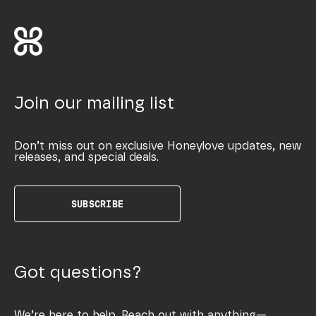
Join our mailing list
Don’t miss out on exclusive Honeylove updates, new
releases, and special deals.
SUBSCRIBE
Got questions?
We’re here to help. Reach out with anything—