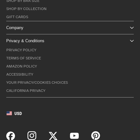
SHOP BY BRA SIZE
SHOP BY COLLECTION
GIFT CARDS
Company
Privacy & Conditions
PRIVACY POLICY
TERMS OF SERVICE
AMAZON POLICY
ACCESSIBILITY
YOUR PRIVACY/COOKIES CHOICES
CALIFORNIA PRIVACY
USD