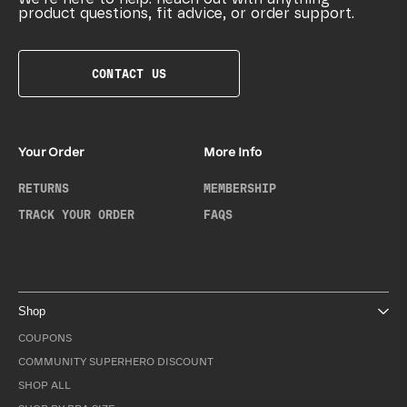
product questions, fit advice, or order support.
CONTACT US
Your Order
More Info
RETURNS
MEMBERSHIP
TRACK YOUR ORDER
FAQS
Shop
COUPONS
COMMUNITY SUPERHERO DISCOUNT
SHOP ALL