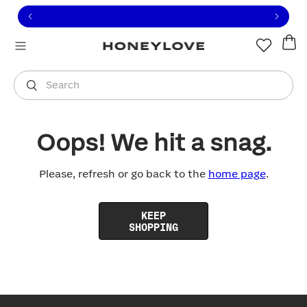
Click to view our Accessibility Statement or contact us with
Skip to content
Free shipping on orders over
$100
You are shopping in
United States
.
Select country
Search
Oops! We hit a snag.
Please, refresh or go back to the
home page
.
KEEP
SHOPPING