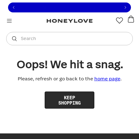
Click to view our Accessibility Statement or contact us with
Skip to content
Free shipping on orders over
$100
You are shopping in
United States
.
Select country
Search
Oops! We hit a snag.
Please, refresh or go back to the
home page
.
KEEP
SHOPPING