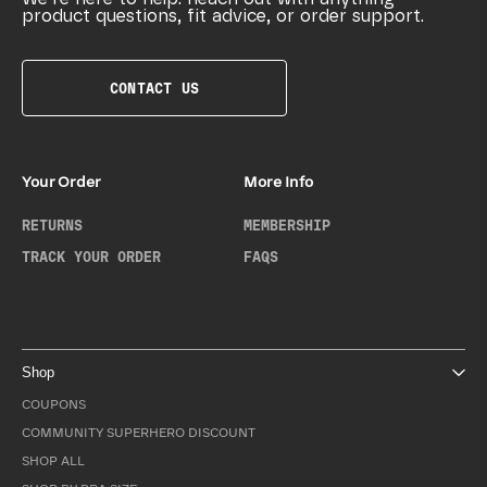
product questions, fit advice, or order support.
CONTACT US
Your Order
More Info
RETURNS
MEMBERSHIP
TRACK YOUR ORDER
FAQS
Shop
COUPONS
COMMUNITY SUPERHERO DISCOUNT
SHOP ALL