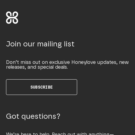
Join our mailing list
Don’t miss out on exclusive Honeylove updates, new
releases, and special deals.
SUBSCRIBE
Got questions?
We’re here to help. Reach out with anything—