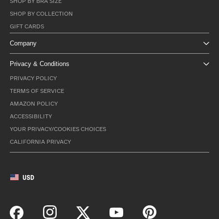
SHOP BY BRA SIZE
SHOP BY COLLECTION
GIFT CARDS
Company
Privacy & Conditions
PRIVACY POLICY
TERMS OF SERVICE
AMAZON POLICY
ACCESSIBILITY
YOUR PRIVACY/COOKIES CHOICES
CALIFORNIA PRIVACY
USD