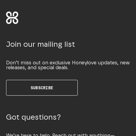
Join our mailing list
Don’t miss out on exclusive Honeylove updates, new
releases, and special deals.
SUBSCRIBE
Got questions?
We’re here to help. Reach out with anything—