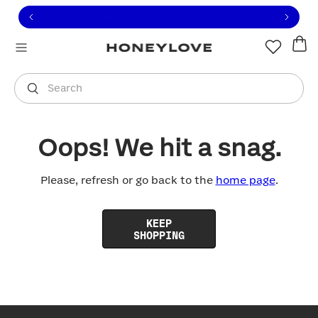
Click to view our Accessibility Statement or contact us with
Skip to content
Free shipping on orders over
$100
You are shopping in
United States
.
Select country
Search
Oops! We hit a snag.
Please, refresh or go back to the
home page
.
KEEP
SHOPPING