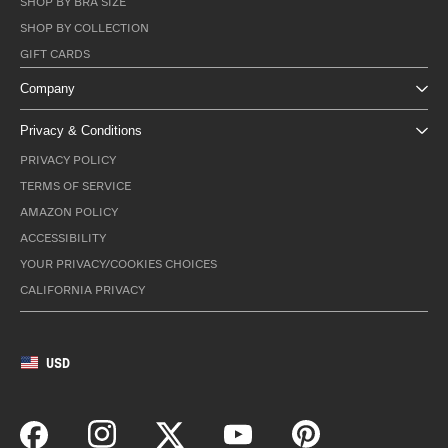
SHOP BY BRA SIZE
SHOP BY COLLECTION
GIFT CARDS
Company
Privacy & Conditions
PRIVACY POLICY
TERMS OF SERVICE
AMAZON POLICY
ACCESSIBILITY
YOUR PRIVACY/COOKIES CHOICES
CALIFORNIA PRIVACY
USD