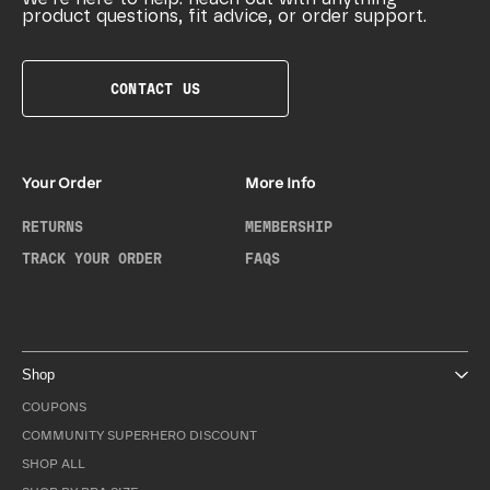
product questions, fit advice, or order support.
CONTACT US
Your Order
More Info
RETURNS
MEMBERSHIP
TRACK YOUR ORDER
FAQS
Shop
COUPONS
COMMUNITY SUPERHERO DISCOUNT
SHOP ALL