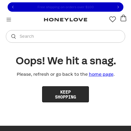
Click to view our Accessibility Statement or contact us with
Skip to content
Free shipping on orders over
$100
You are shopping in
United States
.
Select country
Search
Oops! We hit a snag.
Please, refresh or go back to the
home page
.
KEEP
SHOPPING