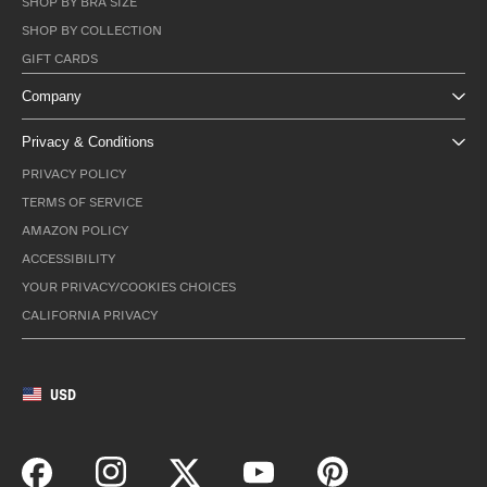
SHOP BY BRA SIZE
SHOP BY COLLECTION
GIFT CARDS
Company
Privacy & Conditions
PRIVACY POLICY
TERMS OF SERVICE
AMAZON POLICY
ACCESSIBILITY
YOUR PRIVACY/COOKIES CHOICES
CALIFORNIA PRIVACY
USD