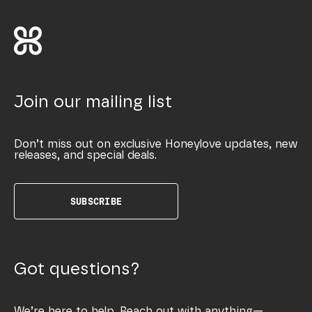
Join our mailing list
Don’t miss out on exclusive Honeylove updates, new
releases, and special deals.
SUBSCRIBE
Got questions?
We’re here to help. Reach out with anything—