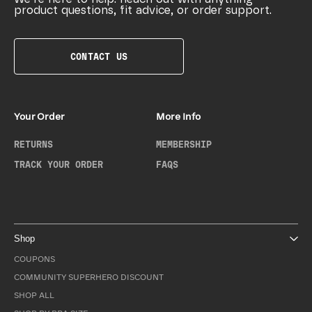
product questions, fit advice, or order support.
CONTACT US
Your Order
More Info
RETURNS
MEMBERSHIP
TRACK YOUR ORDER
FAQS
Shop
COUPONS
COMMUNITY SUPERHERO DISCOUNT
SHOP ALL