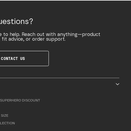
uestions?
e to help. Reach out with anything—product
 fit advice, or order support.
CONTACT US
SUPERHERO DISCOUNT
 SIZE
LLECTION