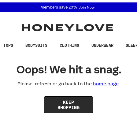
 accessibility related questions at 855-740-8229.
Members save 20%
|
Join Now
TOPS
BODYSUITS
CLOTHING
UNDERWEAR
SLEE
Oops! We hit a snag.
Please, refresh or go back to the
home page
.
KEEP
SHOPPING