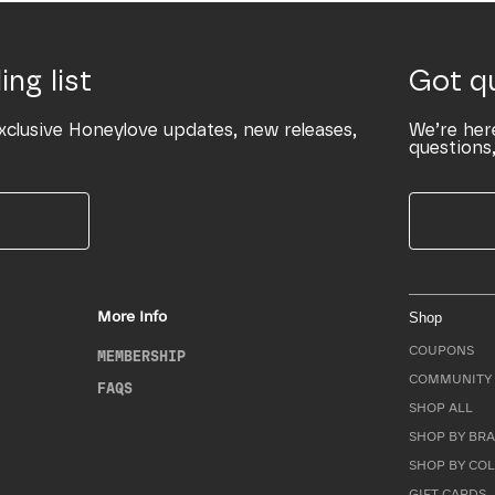
ing list
Got q
xclusive Honeylove updates, new releases,
We’re her
questions,
More Info
Shop
COUPONS
MEMBERSHIP
COMMUNITY 
FAQS
SHOP ALL
SHOP BY BRA
SHOP BY CO
GIFT CARDS