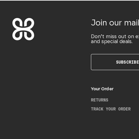
Join our mail
Don’t miss out on e
and special deals.
SUBSCRIBE
Your Order
RETURNS
TRACK YOUR ORDER