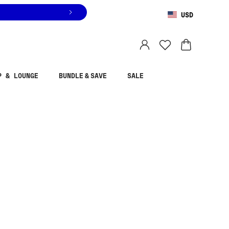
USD
You are shopping in
United States
.
Select country
P & LOUNGE
BUNDLE & SAVE
SALE