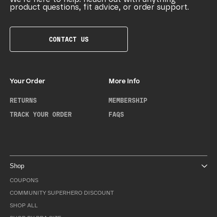
product questions, fit advice, or order support.
CONTACT US
Your Order
More Info
RETURNS
MEMBERSHIP
TRACK YOUR ORDER
FAQS
Shop
COUPONS
COMMUNITY SUPERHERO DISCOUNT
SHOP ALL