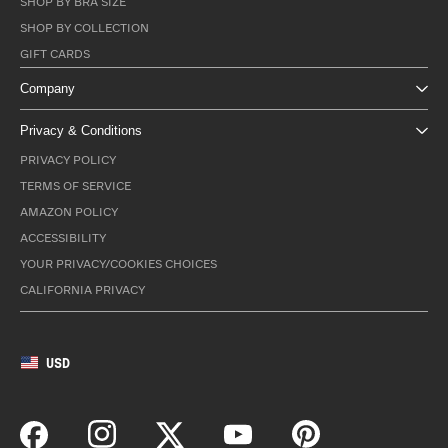
SHOP BY BRA SIZE
SHOP BY COLLECTION
GIFT CARDS
Company
Privacy & Conditions
PRIVACY POLICY
TERMS OF SERVICE
AMAZON POLICY
ACCESSIBILITY
YOUR PRIVACY/COOKIES CHOICES
CALIFORNIA PRIVACY
USD