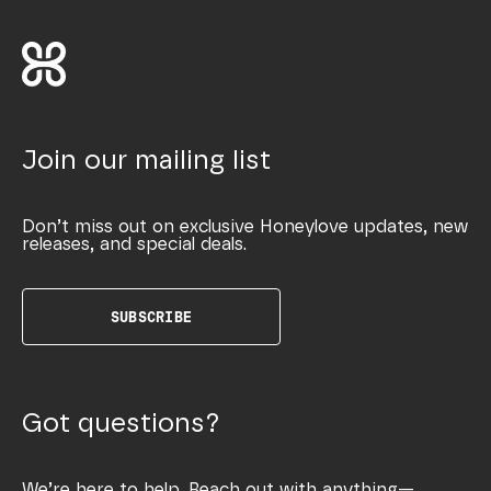
Join our mailing list
Don’t miss out on exclusive Honeylove updates, new
releases, and special deals.
SUBSCRIBE
Got questions?
We’re here to help. Reach out with anything—