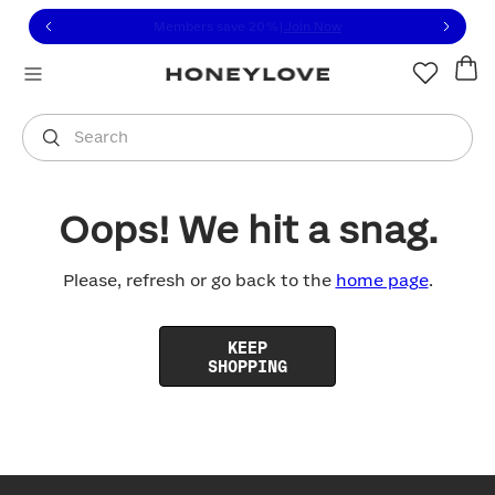
Click to view our Accessibility Statement or contact us with
Skip to content
Members save 20%
|
Join Now
You are shopping in
United States
.
Select country
Search
Oops! We hit a snag.
Please, refresh or go back to the
home page
.
KEEP
SHOPPING