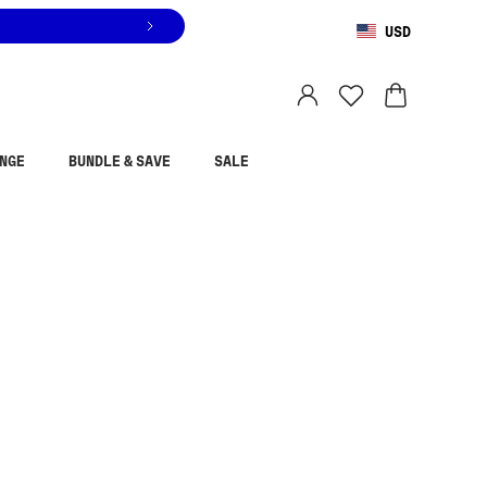
USD
You are shopping in
United States
.
Select country
NGE
BUNDLE & SAVE
SALE