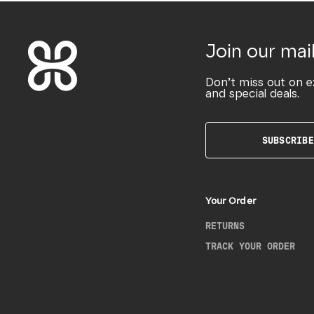
Join our mail
Don’t miss out on e
and special deals.
SUBSCRIBE
Your Order
RETURNS
TRACK YOUR ORDER