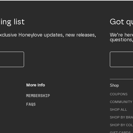
ing list
Got q
xclusive Honeylove updates, new releases,
We’re her
questions,
More Info
Shop
COUPONS
MEMBERSHIP
COMMUNITY 
FAQS
SHOP ALL
SHOP BY BRA
SHOP BY CO
GIFT CARDS