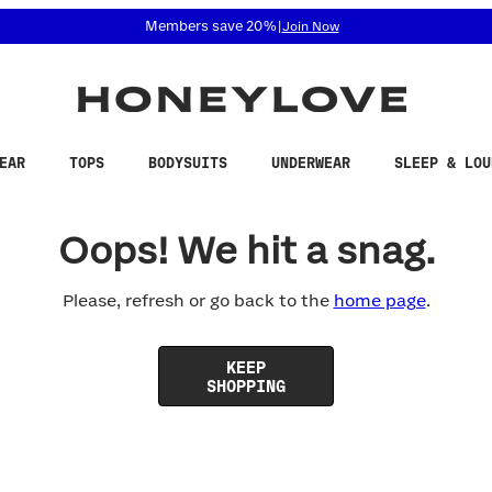
 accessibility related questions at 855-740-8229.
Members save 20%
|
Join Now
EAR
TOPS
BODYSUITS
UNDERWEAR
SLEEP & LOU
Oops! We hit a snag.
Please, refresh or go back to the
home page
.
KEEP
SHOPPING