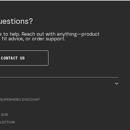
uestions?
e to help. Reach out with anything—product
 fit advice, or order support.
CONTACT US
SUPERHERO DISCOUNT
 SIZE
LLECTION