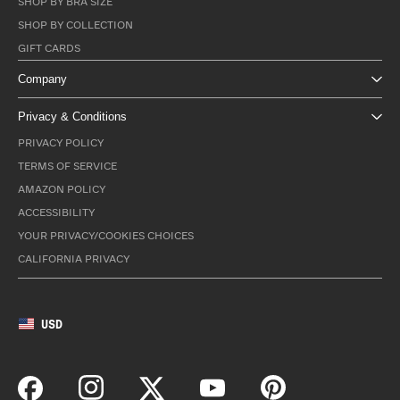
SHOP BY BRA SIZE
SHOP BY COLLECTION
GIFT CARDS
Company
Privacy & Conditions
PRIVACY POLICY
TERMS OF SERVICE
AMAZON POLICY
ACCESSIBILITY
YOUR PRIVACY/COOKIES CHOICES
CALIFORNIA PRIVACY
USD