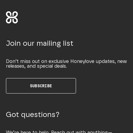
Join our mailing list
Don’t miss out on exclusive Honeylove updates, new
releases, and special deals.
SUBSCRIBE
Got questions?
We’re here to help. Reach out with anything—