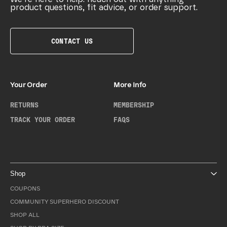
product questions, fit advice, or order support.
CONTACT US
Your Order
More Info
RETURNS
MEMBERSHIP
TRACK YOUR ORDER
FAQS
Shop
COUPONS
COMMUNITY SUPERHERO DISCOUNT
SHOP ALL