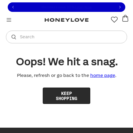
Click to view our Accessibility Statement or contact us with
Skip to content
Free shipping on orders over
$100
You are shopping in
United States
.
Select country
Search
Oops! We hit a snag.
Please, refresh or go back to the
home page
.
KEEP
SHOPPING