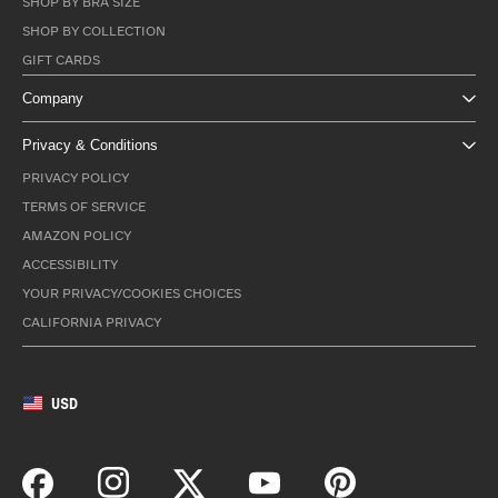
SHOP BY BRA SIZE
SHOP BY COLLECTION
GIFT CARDS
Company
Privacy & Conditions
PRIVACY POLICY
TERMS OF SERVICE
AMAZON POLICY
ACCESSIBILITY
YOUR PRIVACY/COOKIES CHOICES
CALIFORNIA PRIVACY
USD