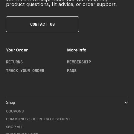
product questions, fit advice, or order support.
CONTACT US
Your Order
More Info
RETURNS
MEMBERSHIP
TRACK YOUR ORDER
FAQS
Shop
COUPONS
COMMUNITY SUPERHERO DISCOUNT
SHOP ALL