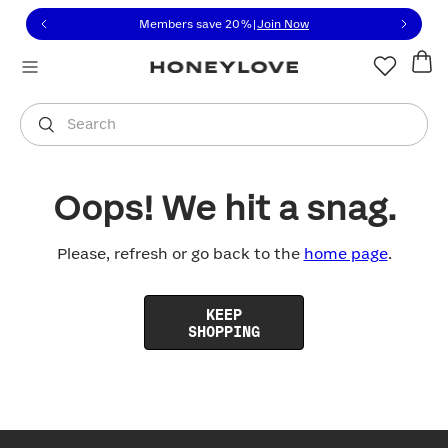
Click to view our Accessibility Statement or contact us with
Skip to content
Members save 20%
|
Join Now
You are shopping in
United States
.
Select country
Search
Oops! We hit a snag.
Please, refresh or go back to the
home page
.
KEEP
SHOPPING