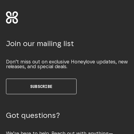
Join our mailing list
Don’t miss out on exclusive Honeylove updates, new
releases, and special deals.
SUBSCRIBE
Got questions?
We’re here to help. Reach out with anything—