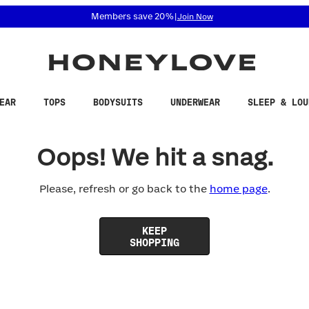
 accessibility related questions at 855-740-8229.
Members save 20%
|
Join Now
EAR
TOPS
BODYSUITS
UNDERWEAR
SLEEP & LOU
Oops! We hit a snag.
Please, refresh or go back to the
home page
.
KEEP
SHOPPING