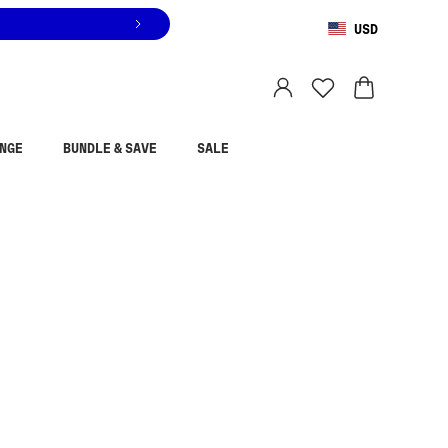
USD
You are shopping in
United States
.
Select country
NGE
BUNDLE & SAVE
SALE