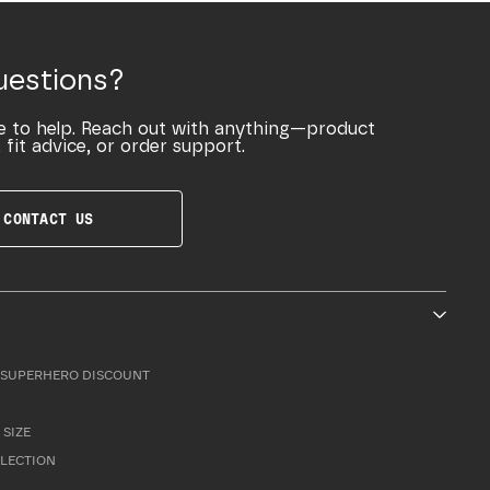
uestions?
e to help. Reach out with anything—product
 fit advice, or order support.
CONTACT US
SUPERHERO DISCOUNT
 SIZE
LLECTION