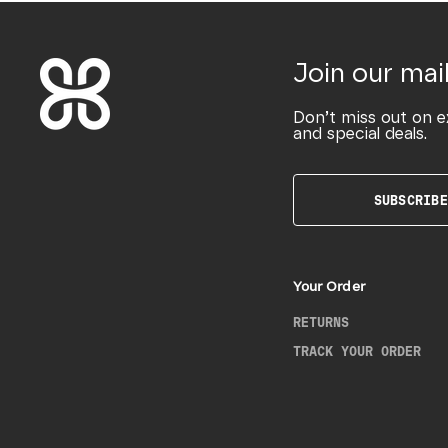
Join our mail
Don’t miss out on e
and special deals.
SUBSCRIBE
Your Order
RETURNS
TRACK YOUR ORDER