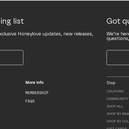
ing list
Got q
xclusive Honeylove updates, new releases,
We’re her
questions,
More Info
Shop
COUPONS
MEMBERSHIP
COMMUNITY 
FAQS
SHOP ALL
SHOP BY BRA
SHOP BY CO
GIFT CARDS