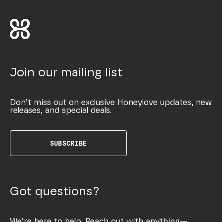
Join our mailing list
Don’t miss out on exclusive Honeylove updates, new
releases, and special deals.
SUBSCRIBE
Got questions?
We’re here to help. Reach out with anything—