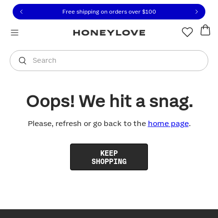
Click to view our Accessibility Statement or contact us with
Skip to content
Free shipping on orders over
$100
You are shopping in
United States
.
Select country
Search
Oops! We hit a snag.
Please, refresh or go back to the
home page
.
KEEP
SHOPPING