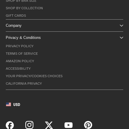
SHOP BY BRA SIZE
SHOP BY COLLECTION
GIFT CARDS
Company
Privacy & Conditions
PRIVACY POLICY
TERMS OF SERVICE
AMAZON POLICY
ACCESSIBILITY
YOUR PRIVACY/COOKIES CHOICES
CALIFORNIA PRIVACY
USD