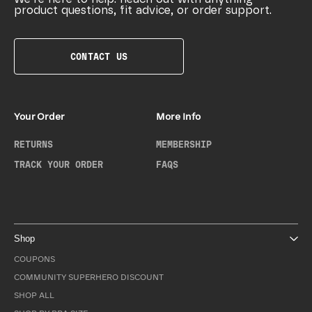
product questions, fit advice, or order support.
CONTACT US
Your Order
More Info
RETURNS
MEMBERSHIP
TRACK YOUR ORDER
FAQS
Shop
COUPONS
COMMUNITY SUPERHERO DISCOUNT
SHOP ALL