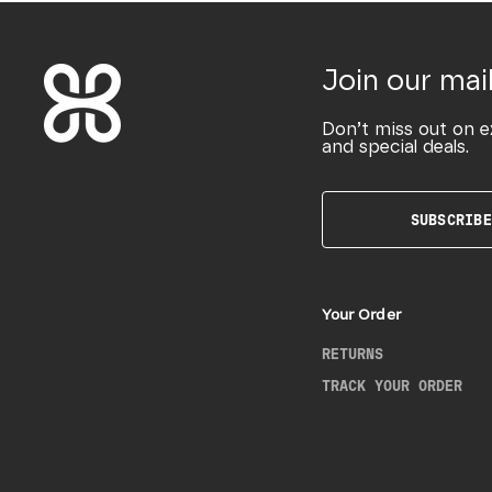
Join our mail
Don’t miss out on e
and special deals.
SUBSCRIBE
Your Order
RETURNS
TRACK YOUR ORDER