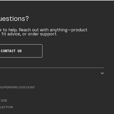
uestions?
e to help. Reach out with anything—product
 fit advice, or order support.
CONTACT US
SUPERHERO DISCOUNT
 SIZE
LLECTION