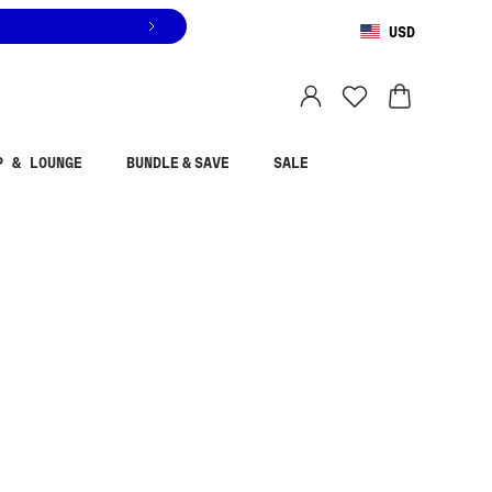
USD
You are shopping in
United States
.
Select country
P & LOUNGE
BUNDLE & SAVE
SALE