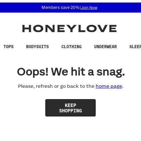
 accessibility related questions at 855-740-8229.
Members save 20%
|
Join Now
TOPS
BODYSUITS
CLOTHING
UNDERWEAR
SLEE
Oops! We hit a snag.
Please, refresh or go back to the
home page
.
KEEP
SHOPPING