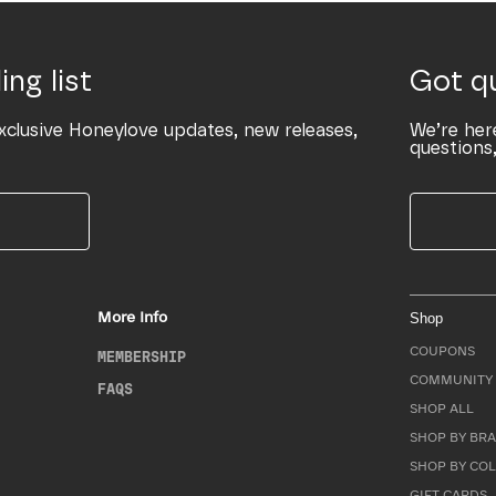
ing list
Got q
xclusive Honeylove updates, new releases,
We’re her
questions,
More Info
Shop
COUPONS
MEMBERSHIP
COMMUNITY 
FAQS
SHOP ALL
SHOP BY BRA
SHOP BY CO
GIFT CARDS