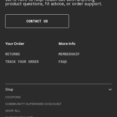
product questions, fit advice, or order support.
CONTACT US
Your Order
More Info
RETURNS
MEMBERSHIP
TRACK YOUR ORDER
FAQS
Shop
COUPONS
COMMUNITY SUPERHERO DISCOUNT
SHOP ALL