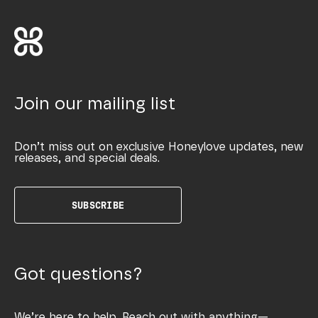
Join our mailing list
Don’t miss out on exclusive Honeylove updates, new
releases, and special deals.
SUBSCRIBE
Got questions?
We’re here to help. Reach out with anything—