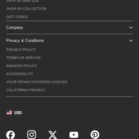
SHOP BY BRA SIZE
SHOP BY COLLECTION
GIFT CARDS
Company
Privacy & Conditions
PRIVACY POLICY
TERMS OF SERVICE
AMAZON POLICY
ACCESSIBILITY
YOUR PRIVACY/COOKIES CHOICES
CALIFORNIA PRIVACY
USD