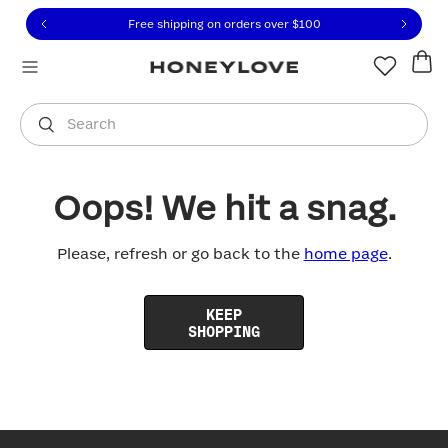
Click to view our Accessibility Statement or contact us with
Skip to content
Free shipping on orders over
$100
You are shopping in
United States
.
Select country
Search
Oops! We hit a snag.
Please, refresh or go back to the
home page
.
KEEP
SHOPPING