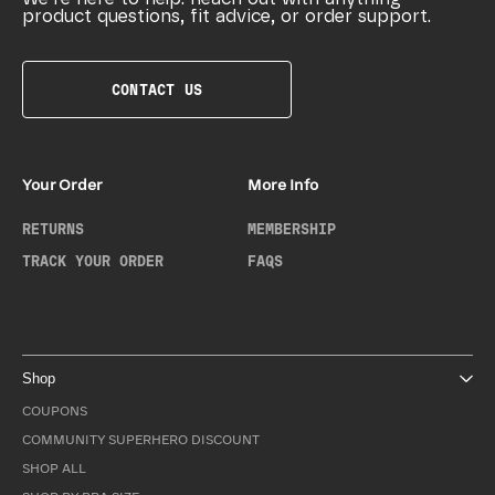
product questions, fit advice, or order support.
CONTACT US
Your Order
More Info
RETURNS
MEMBERSHIP
TRACK YOUR ORDER
FAQS
Shop
COUPONS
COMMUNITY SUPERHERO DISCOUNT
SHOP ALL