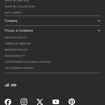
SHOP BY BRA SIZE
SHOP BY COLLECTION
GIFT CARDS
Company
Privacy & Conditions
PRIVACY POLICY
TERMS OF SERVICE
AMAZON POLICY
ACCESSIBILITY
YOUR PRIVACY/COOKIES CHOICES
CALIFORNIA PRIVACY
USD