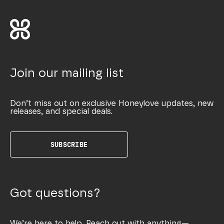
Join our mailing list
Don’t miss out on exclusive Honeylove updates, new
releases, and special deals.
SUBSCRIBE
Got questions?
We’re here to help. Reach out with anything—