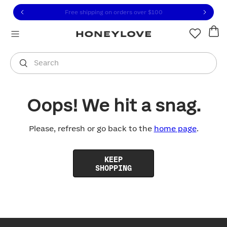
Click to view our Accessibility Statement or contact us with
Skip to content
Free shipping on orders over
$100
You are shopping in
United States
.
Select country
Search
Oops! We hit a snag.
Please, refresh or go back to the
home page
.
KEEP
SHOPPING