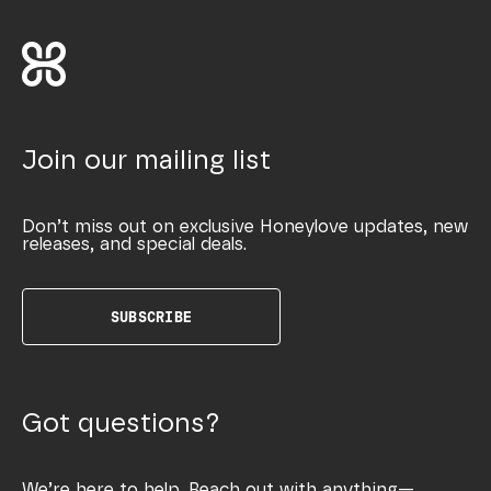
Join our mailing list
Don’t miss out on exclusive Honeylove updates, new
releases, and special deals.
SUBSCRIBE
Got questions?
We’re here to help. Reach out with anything—