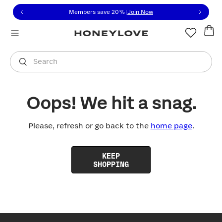
Click to view our Accessibility Statement or contact us with
Skip to content
Members save 20%
|
Join Now
You are shopping in
United States
.
Select country
Search
Oops! We hit a snag.
Please, refresh or go back to the
home page
.
KEEP
SHOPPING