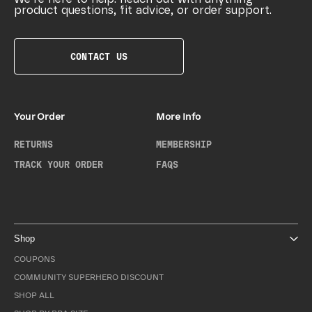
product questions, fit advice, or order support.
CONTACT US
Your Order
More Info
RETURNS
MEMBERSHIP
TRACK YOUR ORDER
FAQS
Shop
COUPONS
COMMUNITY SUPERHERO DISCOUNT
SHOP ALL