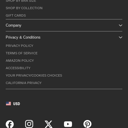
SHOP BY BRA SIZE
SHOP BY COLLECTION
GIFT CARDS
Company
Privacy & Conditions
PRIVACY POLICY
TERMS OF SERVICE
AMAZON POLICY
ACCESSIBILITY
YOUR PRIVACY/COOKIES CHOICES
CALIFORNIA PRIVACY
USD