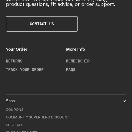
product questions, fit advice, or order support.
CONTACT US
Your Order
More Info
RETURNS
MEMBERSHIP
TRACK YOUR ORDER
FAQS
Shop
COUPONS
COMMUNITY SUPERHERO DISCOUNT
SHOP ALL