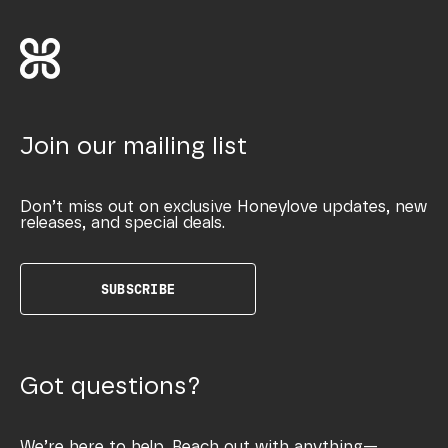
Join our mailing list
Don’t miss out on exclusive Honeylove updates, new
releases, and special deals.
SUBSCRIBE
Got questions?
We’re here to help. Reach out with anything—