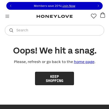
Click to view our Accessibility Statement or contact us with
Skip to content
Members save 20%
|
Join Now
You are shopping in
United States
.
Select country
Search
Oops! We hit a snag.
Please, refresh or go back to the
home page
.
KEEP
SHOPPING