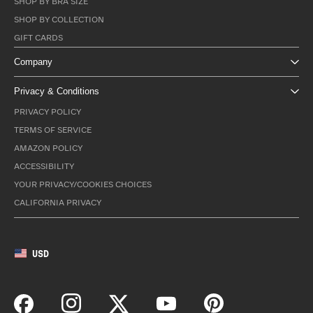
SHOP BY BRA SIZE
SHOP BY COLLECTION
GIFT CARDS
Company
Privacy & Conditions
PRIVACY POLICY
TERMS OF SERVICE
AMAZON POLICY
ACCESSIBILITY
YOUR PRIVACY/COOKIES CHOICES
CALIFORNIA PRIVACY
USD