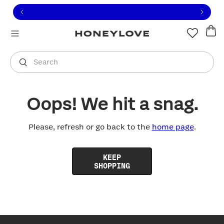
Click to view our Accessibility Statement or contact us with
Skip to content
Free shipping on orders over
$100
You are shopping in
United States
.
Select country
Search
Oops! We hit a snag.
Please, refresh or go back to the
home page
.
KEEP
SHOPPING