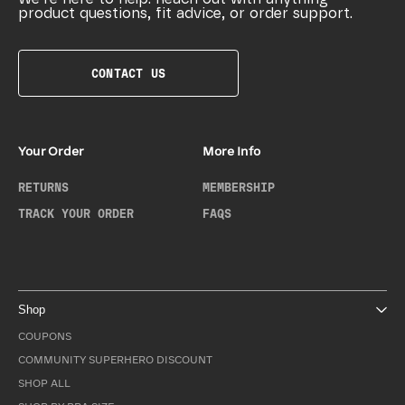
product questions, fit advice, or order support.
CONTACT US
Your Order
More Info
RETURNS
MEMBERSHIP
TRACK YOUR ORDER
FAQS
Shop
COUPONS
COMMUNITY SUPERHERO DISCOUNT
SHOP ALL