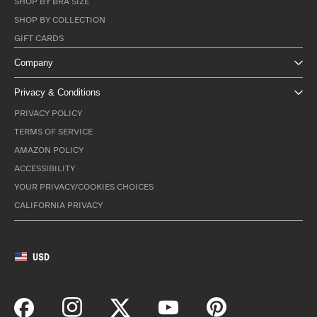
SHOP BY BRA SIZE
SHOP BY COLLECTION
GIFT CARDS
Company
Privacy & Conditions
PRIVACY POLICY
TERMS OF SERVICE
AMAZON POLICY
ACCESSIBILITY
YOUR PRIVACY/COOKIES CHOICES
CALIFORNIA PRIVACY
USD