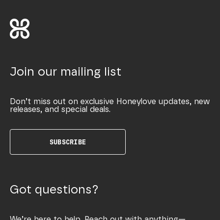
Join our mailing list
Don’t miss out on exclusive Honeylove updates, new
releases, and special deals.
SUBSCRIBE
Got questions?
We’re here to help. Reach out with anything—