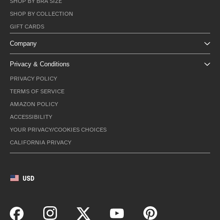
SHOP BY BRA SIZE
SHOP BY COLLECTION
GIFT CARDS
Company
Privacy & Conditions
PRIVACY POLICY
TERMS OF SERVICE
AMAZON POLICY
ACCESSIBILITY
YOUR PRIVACY/COOKIES CHOICES
CALIFORNIA PRIVACY
USD