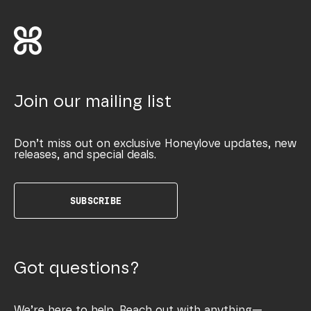
Join our mailing list
Don’t miss out on exclusive Honeylove updates, new
releases, and special deals.
SUBSCRIBE
Got questions?
We’re here to help. Reach out with anything—