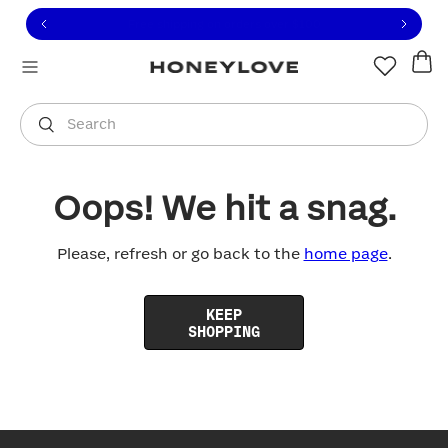
Click to view our Accessibility Statement or contact us with
Skip to content
Free shipping on orders over
$100
You are shopping in
United States
.
Select country
Search
Oops! We hit a snag.
Please, refresh or go back to the
home page
.
KEEP
SHOPPING