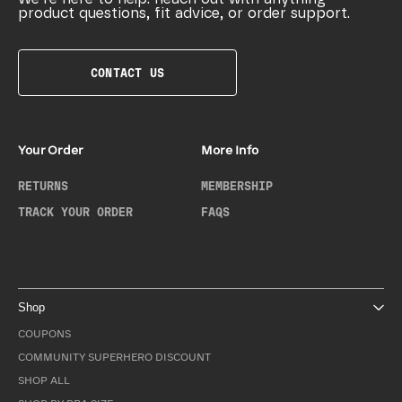
product questions, fit advice, or order support.
CONTACT US
Your Order
More Info
RETURNS
MEMBERSHIP
TRACK YOUR ORDER
FAQS
Shop
COUPONS
COMMUNITY SUPERHERO DISCOUNT
SHOP ALL