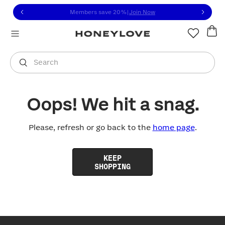
Click to view our Accessibility Statement or contact us with
Skip to content
Members save 20%
|
Join Now
You are shopping in
United States
.
Select country
Search
Oops! We hit a snag.
Please, refresh or go back to the
home page
.
KEEP
SHOPPING