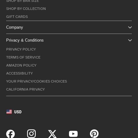
SHOP BY BRA SIZE
SHOP BY COLLECTION
GIFT CARDS
Company
Privacy & Conditions
PRIVACY POLICY
TERMS OF SERVICE
AMAZON POLICY
ACCESSIBILITY
YOUR PRIVACY/COOKIES CHOICES
CALIFORNIA PRIVACY
USD