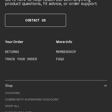
product questions, fit advice, or order support.
CONTACT US
Your Order
More Info
RETURNS
MEMBERSHIP
TRACK YOUR ORDER
FAQS
Shop
COUPONS
COMMUNITY SUPERHERO DISCOUNT
SHOP ALL