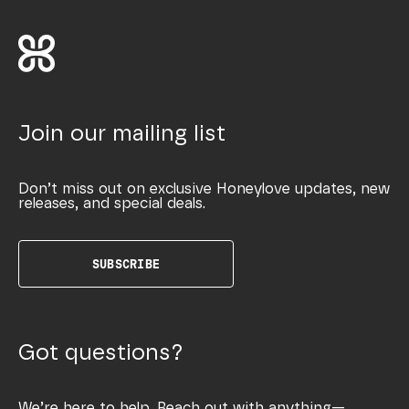
Join our mailing list
Don’t miss out on exclusive Honeylove updates, new
releases, and special deals.
SUBSCRIBE
Got questions?
We’re here to help. Reach out with anything—