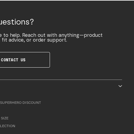
uestions?
e to help. Reach out with anything—product
 fit advice, or order support.
CONTACT US
SUPERHERO DISCOUNT
 SIZE
LLECTION