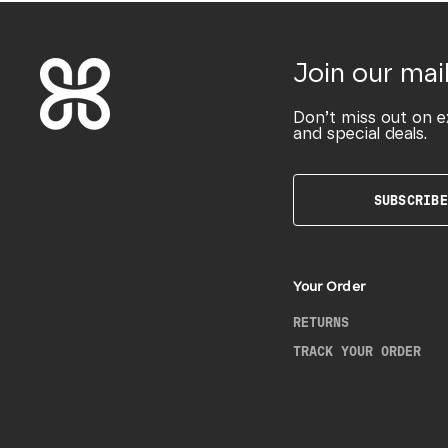
Join our mail
Don’t miss out on e
and special deals.
SUBSCRIBE
Your Order
RETURNS
TRACK YOUR ORDER