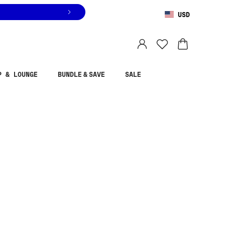
USD
You are shopping in
United States
.
Select country
P & LOUNGE
BUNDLE & SAVE
SALE