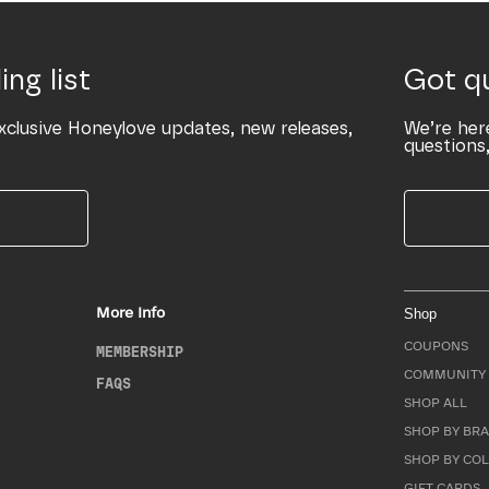
ing list
Got q
xclusive Honeylove updates, new releases,
We’re her
questions,
More Info
Shop
COUPONS
MEMBERSHIP
COMMUNITY 
FAQS
SHOP ALL
SHOP BY BRA
SHOP BY CO
GIFT CARDS