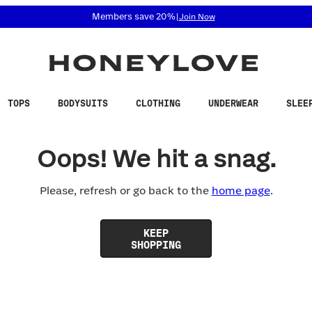
 accessibility related questions at 855-740-8229.
Members save 20%
|
Join Now
TOPS
BODYSUITS
CLOTHING
UNDERWEAR
SLEE
Oops! We hit a snag.
Please, refresh or go back to the
home page
.
KEEP
SHOPPING