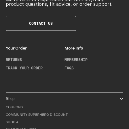
product questions, fit advice, or order support.
CONTACT US
Your Order
More Info
RETURNS
MEMBERSHIP
TRACK YOUR ORDER
FAQS
Shop
COUPONS
COMMUNITY SUPERHERO DISCOUNT
SHOP ALL