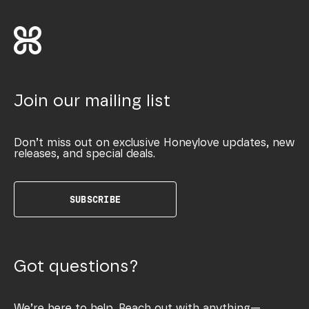
Join our mailing list
Don’t miss out on exclusive Honeylove updates, new
releases, and special deals.
SUBSCRIBE
Got questions?
We’re here to help. Reach out with anything—