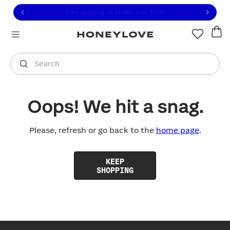
Click to view our Accessibility Statement or contact us with
Skip to content
Free shipping on orders over
$100
You are shopping in
United States
.
Select country
Search
Oops! We hit a snag.
Please, refresh or go back to the
home page
.
KEEP
SHOPPING