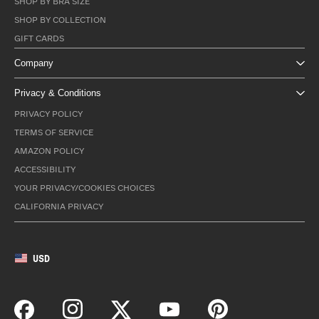
SHOP BY BRA SIZE
SHOP BY COLLECTION
GIFT CARDS
Company
Privacy & Conditions
PRIVACY POLICY
TERMS OF SERVICE
AMAZON POLICY
ACCESSIBILITY
YOUR PRIVACY/COOKIES CHOICES
CALIFORNIA PRIVACY
USD