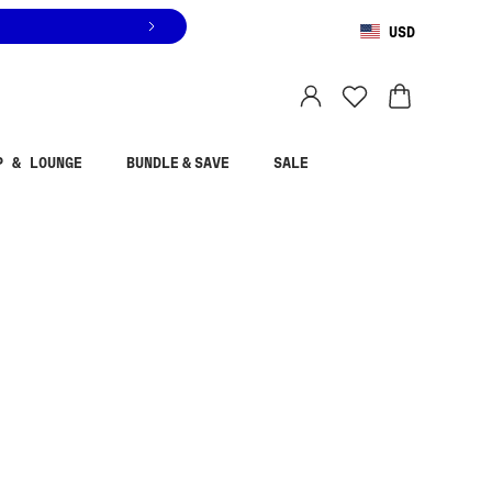
USD
You are shopping in
United States
.
Select country
P & LOUNGE
BUNDLE & SAVE
SALE