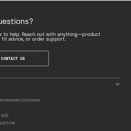
uestions?
e to help. Reach out with anything—product
 fit advice, or order support.
CONTACT US
SUPERHERO DISCOUNT
 SIZE
LLECTION