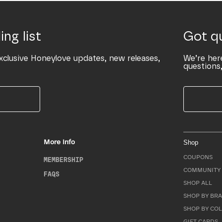
ing list
Got q
xclusive Honeylove updates, new releases,
We’re her
questions,
More Info
Shop
COUPONS
MEMBERSHIP
COMMUNITY 
FAQS
SHOP ALL
SHOP BY BRA
SHOP BY CO
GIFT CARDS