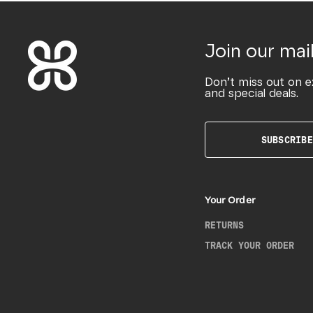
Join our mail
Don’t miss out on e
and special deals.
SUBSCRIBE
Your Order
RETURNS
TRACK YOUR ORDER