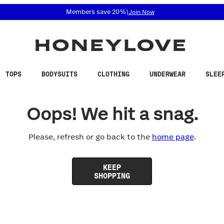
 accessibility related questions at 855-740-8229.
Members save 20%
|
Join Now
TOPS
BODYSUITS
CLOTHING
UNDERWEAR
SLEE
Oops! We hit a snag.
Please, refresh or go back to the
home page
.
KEEP
SHOPPING