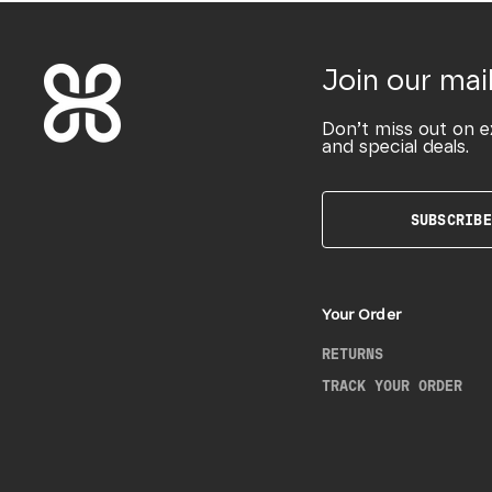
Join our mail
Don’t miss out on e
and special deals.
SUBSCRIBE
Your Order
RETURNS
TRACK YOUR ORDER