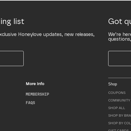
ing list
Got q
xclusive Honeylove updates, new releases,
We’re her
questions,
More Info
Shop
COUPONS
MEMBERSHIP
COMMUNITY 
FAQS
SHOP ALL
SHOP BY BRA
SHOP BY CO
GIFT CARDS