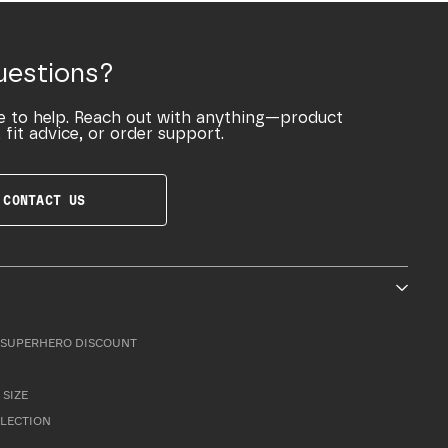
uestions?
e to help. Reach out with anything—product
 fit advice, or order support.
CONTACT US
SUPERHERO DISCOUNT
 SIZE
LLECTION