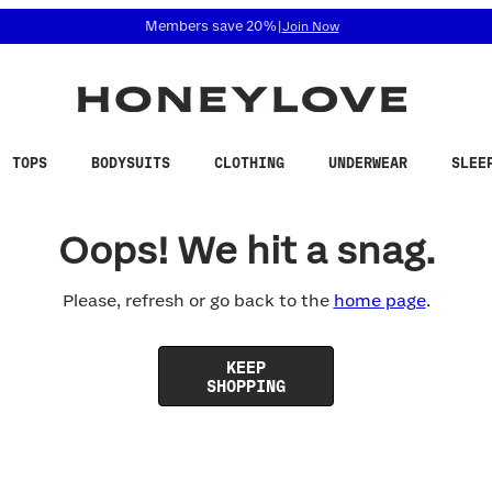
 accessibility related questions at 855-740-8229.
Members save 20%
|
Join Now
TOPS
BODYSUITS
CLOTHING
UNDERWEAR
SLEE
Oops! We hit a snag.
Please, refresh or go back to the
home page
.
KEEP
SHOPPING