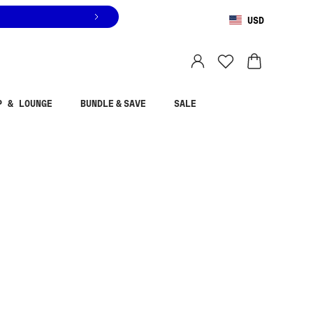
USD
You are shopping in
United States
.
Select country
P & LOUNGE
BUNDLE & SAVE
SALE