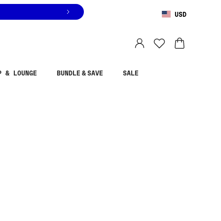
USD
You are shopping in
United States
.
Select country
P & LOUNGE
BUNDLE & SAVE
SALE