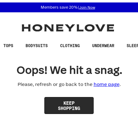
 accessibility related questions at 855-740-8229.
Members save 20%
|
Join Now
TOPS
BODYSUITS
CLOTHING
UNDERWEAR
SLEE
Oops! We hit a snag.
Please, refresh or go back to the
home page
.
KEEP
SHOPPING