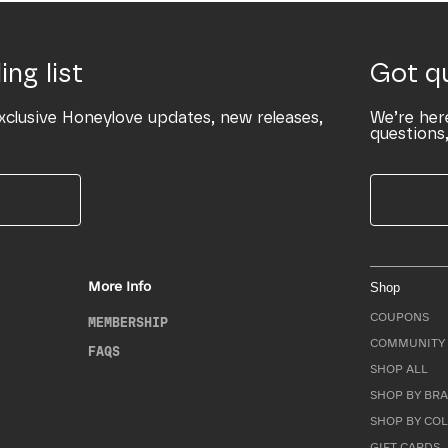
ing list
Got q
xclusive Honeylove updates, new releases,
We’re her
questions,
More Info
Shop
COUPONS
MEMBERSHIP
COMMUNITY 
FAQS
SHOP ALL
SHOP BY BRA
SHOP BY CO
GIFT CARDS