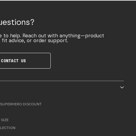
uestions?
e to help. Reach out with anything—product
 fit advice, or order support.
CONTACT US
SUPERHERO DISCOUNT
 SIZE
LLECTION