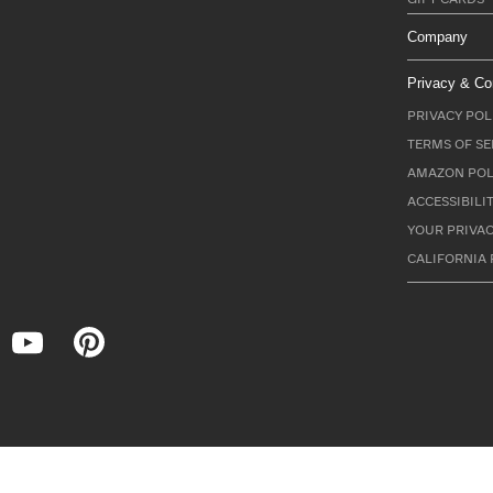
Company
Privacy & Co
PRIVACY POL
TERMS OF SE
AMAZON POL
ACCESSIBILI
YOUR PRIVAC
CALIFORNIA 