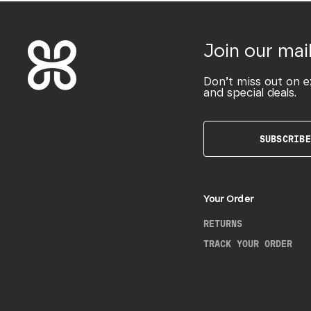
Join our mail
Don’t miss out on e
and special deals.
SUBSCRIBE
Your Order
RETURNS
TRACK YOUR ORDER