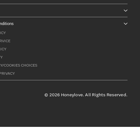
nditions
ICY
RVICE
ICY
TY
Y/COOKIES CHOICES
PRIVACY
©
2026
Honeylove. All Rights Reserved.