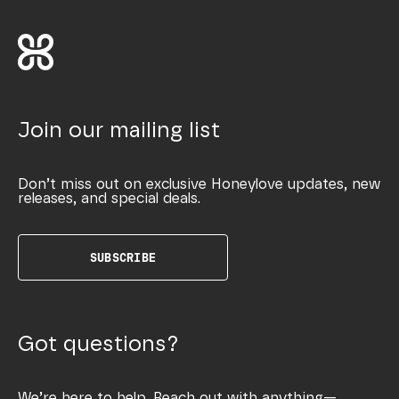
Join our mailing list
Don’t miss out on exclusive Honeylove updates, new
releases, and special deals.
SUBSCRIBE
Got questions?
We’re here to help. Reach out with anything—