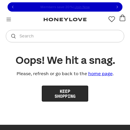
Click to view our Accessibility Statement or contact us with
Skip to content
Members save 20%
|
Join Now
You are shopping in
United States
.
Select country
Search
Oops! We hit a snag.
Please, refresh or go back to the
home page
.
KEEP
SHOPPING