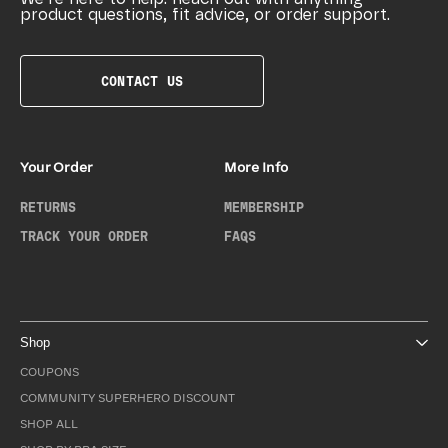
product questions, fit advice, or order support.
CONTACT US
Your Order
More Info
RETURNS
MEMBERSHIP
TRACK YOUR ORDER
FAQS
Shop
COUPONS
COMMUNITY SUPERHERO DISCOUNT
SHOP ALL