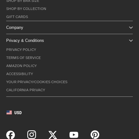
SHOP BY BRA SIZE
SHOP BY COLLECTION
GIFT CARDS
Company
Privacy & Conditions
PRIVACY POLICY
TERMS OF SERVICE
AMAZON POLICY
ACCESSIBILITY
YOUR PRIVACY/COOKIES CHOICES
CALIFORNIA PRIVACY
USD