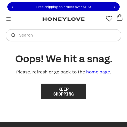
Click to view our Accessibility Statement or contact us with
Skip to content
Free shipping on orders over
$100
You are shopping in
United States
.
Select country
Search
Oops! We hit a snag.
Please, refresh or go back to the
home page
.
KEEP
SHOPPING