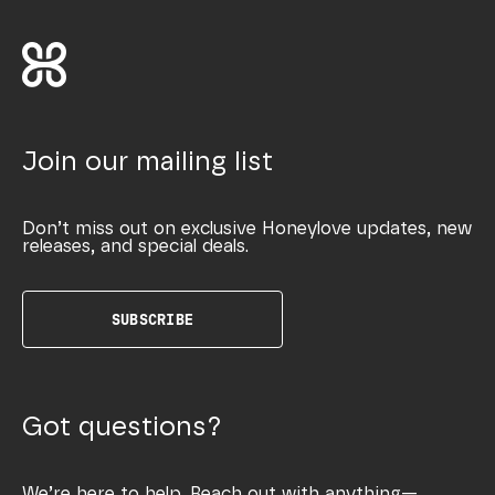
Join our mailing list
Don’t miss out on exclusive Honeylove updates, new
releases, and special deals.
SUBSCRIBE
Got questions?
We’re here to help. Reach out with anything—