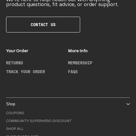
product questions, fit advice, or order support.
CONTACT US
Your Order
More Info
RETURNS
MEMBERSHIP
TRACK YOUR ORDER
FAQS
Shop
COUPONS
COMMUNITY SUPERHERO DISCOUNT
SHOP ALL