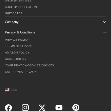
SHOP BY BRA SIZE
SHOP BY COLLECTION
GIFT CARDS
Company
Privacy & Conditions
PRIVACY POLICY
TERMS OF SERVICE
AMAZON POLICY
ACCESSIBILITY
YOUR PRIVACY/COOKIES CHOICES
CALIFORNIA PRIVACY
USD