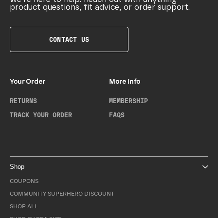
product questions, fit advice, or order support.
CONTACT US
Your Order
More Info
RETURNS
MEMBERSHIP
TRACK YOUR ORDER
FAQS
Shop
COUPONS
COMMUNITY SUPERHERO DISCOUNT
SHOP ALL