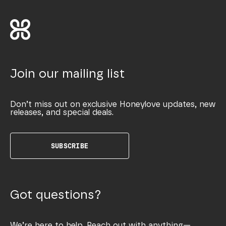
Join our mailing list
Don’t miss out on exclusive Honeylove updates, new
releases, and special deals.
SUBSCRIBE
Got questions?
We’re here to help. Reach out with anything—