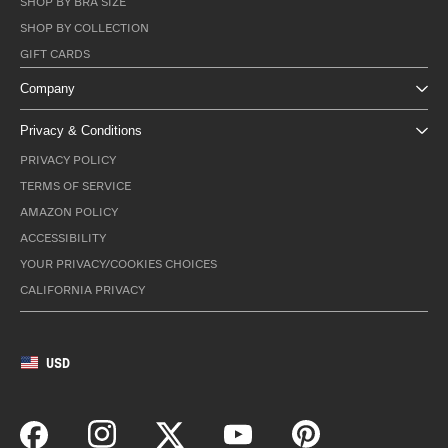
SHOP BY BRA SIZE
SHOP BY COLLECTION
GIFT CARDS
Company
Privacy & Conditions
PRIVACY POLICY
TERMS OF SERVICE
AMAZON POLICY
ACCESSIBILITY
YOUR PRIVACY/COOKIES CHOICES
CALIFORNIA PRIVACY
USD