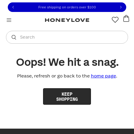
Click to view our Accessibility Statement or contact us with
Skip to content
Free shipping on orders over
$100
You are shopping in
United States
.
Select country
Search
Oops! We hit a snag.
Please, refresh or go back to the
home page
.
KEEP
SHOPPING