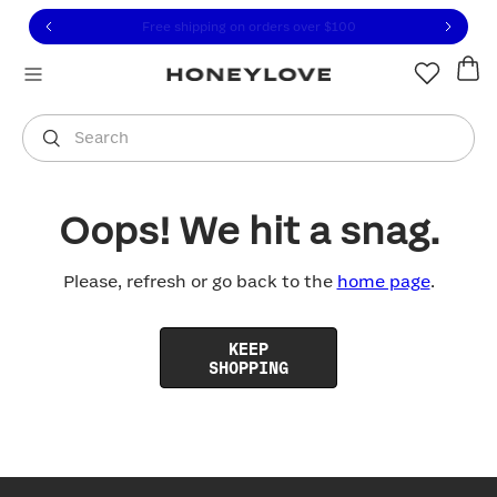
Click to view our Accessibility Statement or contact us with
Skip to content
Free shipping on orders over
$100
You are shopping in
United States
.
Select country
Search
Oops! We hit a snag.
Please, refresh or go back to the
home page
.
KEEP
SHOPPING