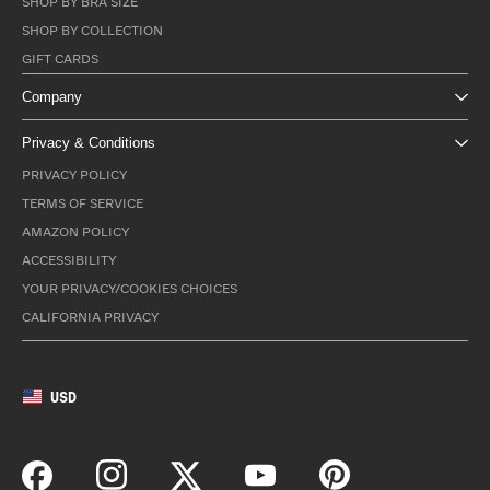
SHOP BY BRA SIZE
SHOP BY COLLECTION
GIFT CARDS
Company
Privacy & Conditions
PRIVACY POLICY
TERMS OF SERVICE
AMAZON POLICY
ACCESSIBILITY
YOUR PRIVACY/COOKIES CHOICES
CALIFORNIA PRIVACY
USD