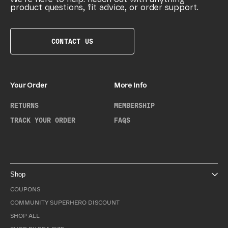
product questions, fit advice, or order support.
CONTACT US
Your Order
More Info
RETURNS
MEMBERSHIP
TRACK YOUR ORDER
FAQS
Shop
COUPONS
COMMUNITY SUPERHERO DISCOUNT
SHOP ALL