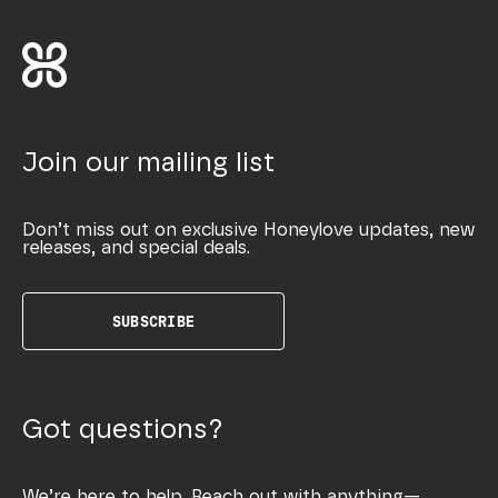
Join our mailing list
Don’t miss out on exclusive Honeylove updates, new
releases, and special deals.
SUBSCRIBE
Got questions?
We’re here to help. Reach out with anything—