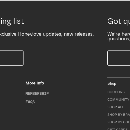
ing list
Got q
xclusive Honeylove updates, new releases,
We’re her
questions,
More Info
Shop
COUPONS
MEMBERSHIP
COMMUNITY 
FAQS
SHOP ALL
SHOP BY BRA
SHOP BY CO
GIFT CARDS