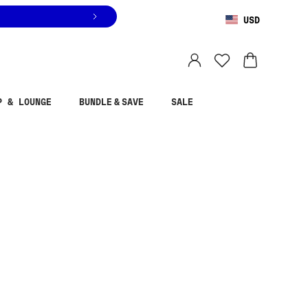
USD
You are shopping in
United States
.
Select country
P & LOUNGE
BUNDLE & SAVE
SALE