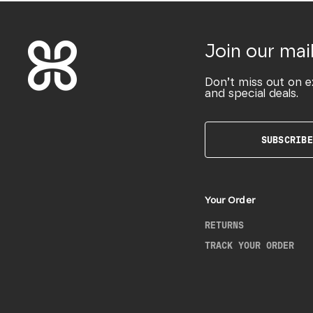
Join our mail
Don’t miss out on e
and special deals.
SUBSCRIBE
Your Order
RETURNS
TRACK YOUR ORDER