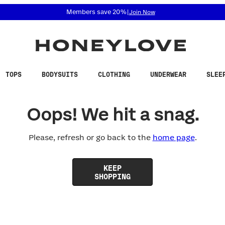
 accessibility related questions at 855-740-8229.
Members save 20%
|
Join Now
TOPS
BODYSUITS
CLOTHING
UNDERWEAR
SLEE
Oops! We hit a snag.
Please, refresh or go back to the
home page
.
KEEP
SHOPPING