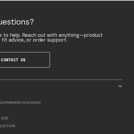
uestions?
e to help. Reach out with anything—product
 fit advice, or order support.
CONTACT US
SUPERHERO DISCOUNT
 SIZE
LLECTION