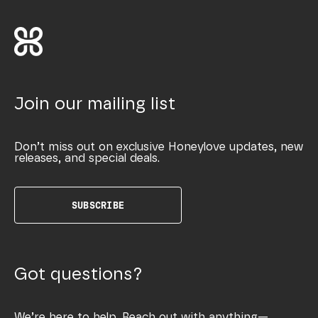
Join our mailing list
Don’t miss out on exclusive Honeylove updates, new
releases, and special deals.
SUBSCRIBE
Got questions?
We’re here to help. Reach out with anything—