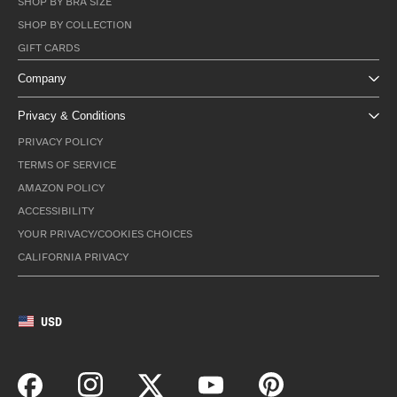
SHOP BY BRA SIZE
SHOP BY COLLECTION
GIFT CARDS
Company
Privacy & Conditions
PRIVACY POLICY
TERMS OF SERVICE
AMAZON POLICY
ACCESSIBILITY
YOUR PRIVACY/COOKIES CHOICES
CALIFORNIA PRIVACY
USD