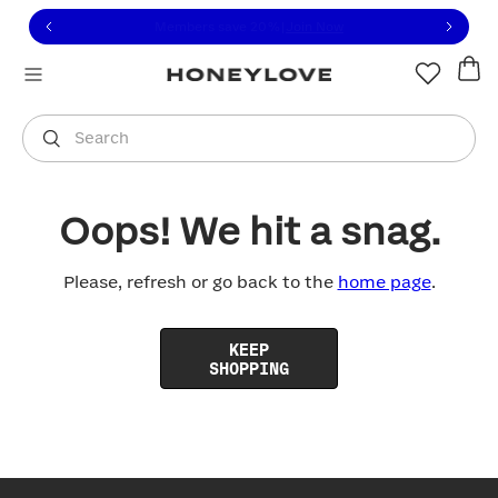
Click to view our Accessibility Statement or contact us with
Skip to content
Free shipping on orders over
$100
You are shopping in
United States
.
Select country
Search
Oops! We hit a snag.
Please, refresh or go back to the
home page
.
KEEP
SHOPPING