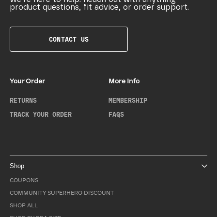
product questions, fit advice, or order support.
CONTACT US
Your Order
More Info
RETURNS
MEMBERSHIP
TRACK YOUR ORDER
FAQS
Shop
COUPONS
COMMUNITY SUPERHERO DISCOUNT
SHOP ALL