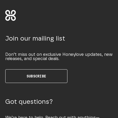
Join our mailing list
Don’t miss out on exclusive Honeylove updates, new
releases, and special deals.
SUBSCRIBE
Got questions?
We’re here to help. Reach out with anything—