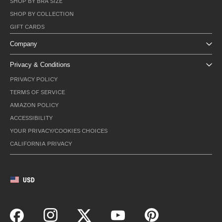
SHOP BY BRA SIZE
SHOP BY COLLECTION
GIFT CARDS
Company
Privacy & Conditions
PRIVACY POLICY
TERMS OF SERVICE
AMAZON POLICY
ACCESSIBILITY
YOUR PRIVACY/COOKIES CHOICES
CALIFORNIA PRIVACY
USD