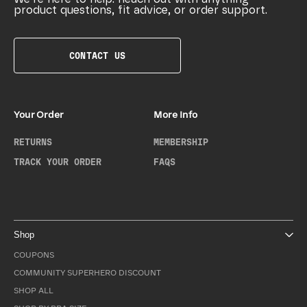
product questions, fit advice, or order support.
CONTACT US
Your Order
More Info
RETURNS
MEMBERSHIP
TRACK YOUR ORDER
FAQS
Shop
COUPONS
COMMUNITY SUPERHERO DISCOUNT
SHOP ALL