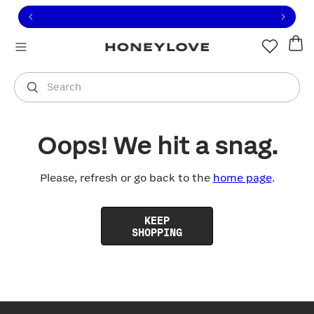
Click to view our Accessibility Statement or contact us with
Skip to content
Free shipping on orders over
$100
You are shopping in
United States
.
Select country
Search
Oops! We hit a snag.
Please, refresh or go back to the
home page
.
KEEP
SHOPPING