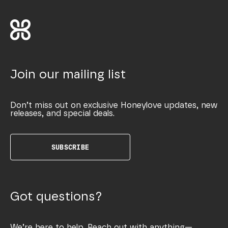
Join our mailing list
Don’t miss out on exclusive Honeylove updates, new
releases, and special deals.
SUBSCRIBE
Got questions?
We’re here to help. Reach out with anything—