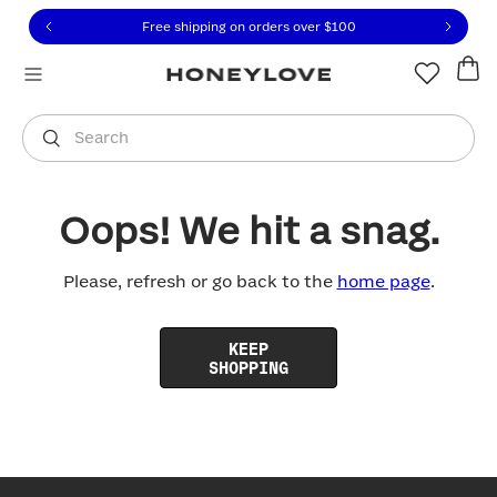
Click to view our Accessibility Statement or contact us with
Skip to content
Free shipping on orders over
$100
You are shopping in
United States
.
Select country
Search
Oops! We hit a snag.
Please, refresh or go back to the
home page
.
KEEP
SHOPPING