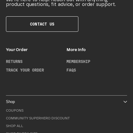
product questions, fit advice, or order support.
CONTACT US
Your Order
More Info
RETURNS
MEMBERSHIP
TRACK YOUR ORDER
FAQS
Shop
COUPONS
COMMUNITY SUPERHERO DISCOUNT
SHOP ALL