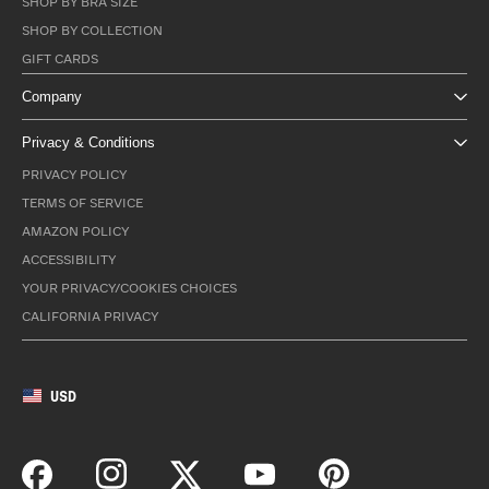
SHOP BY BRA SIZE
SHOP BY COLLECTION
GIFT CARDS
Company
Privacy & Conditions
PRIVACY POLICY
TERMS OF SERVICE
AMAZON POLICY
ACCESSIBILITY
YOUR PRIVACY/COOKIES CHOICES
CALIFORNIA PRIVACY
USD