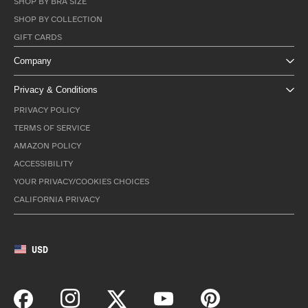
SHOP BY BRA SIZE
SHOP BY COLLECTION
GIFT CARDS
Company
Privacy & Conditions
PRIVACY POLICY
TERMS OF SERVICE
AMAZON POLICY
ACCESSIBILITY
YOUR PRIVACY/COOKIES CHOICES
CALIFORNIA PRIVACY
USD