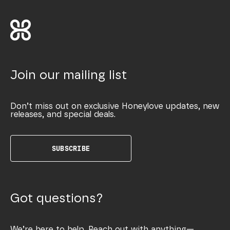
Join our mailing list
Don’t miss out on exclusive Honeylove updates, new
releases, and special deals.
SUBSCRIBE
Got questions?
We’re here to help. Reach out with anything—