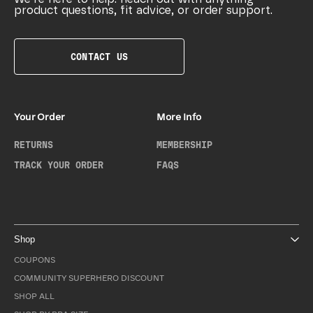
product questions, fit advice, or order support.
CONTACT US
Your Order
More Info
RETURNS
MEMBERSHIP
TRACK YOUR ORDER
FAQS
Shop
COUPONS
COMMUNITY SUPERHERO DISCOUNT
SHOP ALL