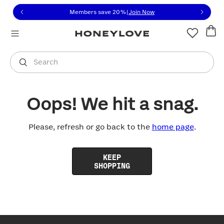
Click to view our Accessibility Statement or contact us with
Skip to content
Members save 20%
|
Join Now
You are shopping in
United States
.
Select country
Search
Oops! We hit a snag.
Please, refresh or go back to the
home page
.
KEEP
SHOPPING